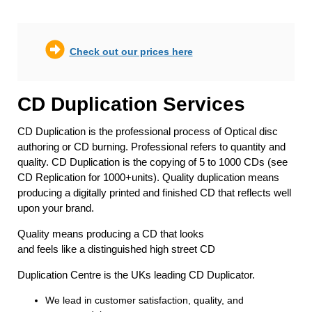
Check out our prices here
CD Duplication Services
CD Duplication is the professional process of Optical disc
authoring or CD burning. Professional refers to quantity and
quality. CD Duplication is the copying of 5 to 1000 CDs (see
CD Replication for 1000+units). Quality duplication means
producing a digitally printed and finished CD that reflects well
upon your brand.
Quality means producing a CD that looks
and feels like a distinguished high street CD
Duplication Centre is the UKs leading CD Duplicator.
We lead in customer satisfaction, quality, and