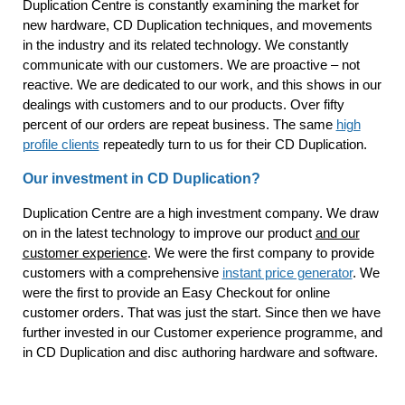
Duplication Centre is constantly examining the market for
new hardware, CD Duplication techniques, and movements
in the industry and its related technology. We constantly
communicate with our customers. We are proactive – not
reactive. We are dedicated to our work, and this shows in our
dealings with customers and to our products. Over fifty
percent of our orders are repeat business. The same
high
profile clients
repeatedly turn to us for their CD Duplication.
Our investment in CD Duplication?
Duplication Centre are a high investment company. We draw
on in the latest technology to improve our product
and our
customer experience
. We were the first company to provide
customers with a comprehensive
instant price generator
. We
were the first to provide an Easy Checkout for online
customer orders. That was just the start. Since then we have
further invested in our Customer experience programme, and
in CD Duplication and disc authoring hardware and software.