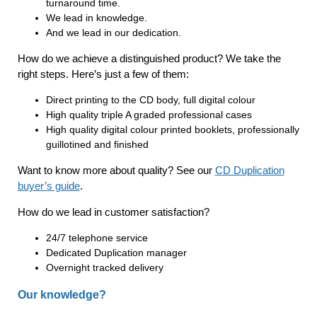
turnaround time.
We lead in knowledge.
And we lead in our dedication.
How do we achieve a distinguished product? We take the
right steps. Here’s just a few of them:
Direct printing to the CD body, full digital colour
High quality triple A graded professional cases
High quality digital colour printed booklets, professionally
guillotined and finished
Want to know more about quality? See our
CD Duplication
buyer’s guide
.
How do we lead in customer satisfaction?
24/7 telephone service
Dedicated Duplication manager
Overnight tracked delivery
Our knowledge?