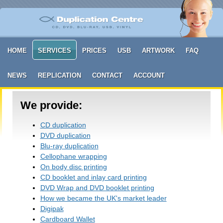
HOME
SERVICES
PRICES
USB
ARTWORK
FAQ
NEWS
REPLICATION
CONTACT
ACCOUNT
We provide:
CD duplication
DVD duplication
Blu-ray duplication
Cellophane wrapping
On body disc printing
CD booklet and inlay card printing
DVD Wrap and DVD booklet printing
How we became the UK's market leader
Digipak
Cardboard Wallet