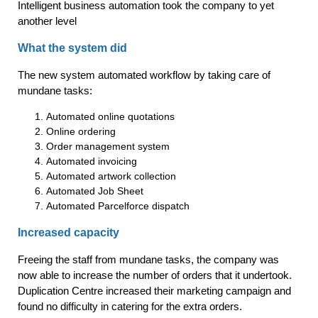
Intelligent business automation took the company to yet
another level
What the system did
The new system automated workflow by taking care of
mundane tasks:
Automated online quotations
Online ordering
Order management system
Automated invoicing
Automated artwork collection
Automated Job Sheet
Automated Parcelforce dispatch
Increased capacity
Freeing the staff from mundane tasks, the company was
now able to increase the number of orders that it undertook.
Duplication Centre increased their marketing campaign and
found no difficulty in catering for the extra orders.