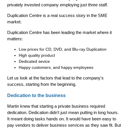
privately invested company employing just three staff.
Duplication Centre is a real success story in the SME
market.
Duplication Centre has been leading the market where it
matters:
Low prices for CD, DVD, and Blu-ray Duplication
High quality product
Dedicated sevice
Happy customers, and happy employees
Let us look at the factors that lead to the company's
success, starting from the beginning.
Dedication to the business
Martin knew that starting a private business required
dedication. Dedication didn't just mean putting in long hours.
It meant doing tasks hands on. It would have been easy to
pay vendors to deliver business services as they saw fit. But