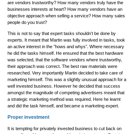
are vendors trustworthy? How many vendors truly have the
businesses interests at heart? How many vendors have an
objective approach when selling a service? How many sales
people do you trust?
This is not to say that expert tasks shouldn't be done by
experts. It meant that Martin was fully involved in tasks, took
an active interest in the "hows and whys". Where necessary
he did the tasks himself. He ensured that the best hardware
was selected, that the software vendors where trustworthy,
their approach was correct. The best raw materials were
researched. Very importantly Martin decided to take care of
marketing himself. This was a slightly unusual approach for a
well invested business. However he decided that success
amongst the magnitude of competing advertisers meant that
a strategic marketing method was required. Here he learnt
and did the task himself, and became a marketing expert.
Proper investment
It is tempting for privately invested business to cut back on