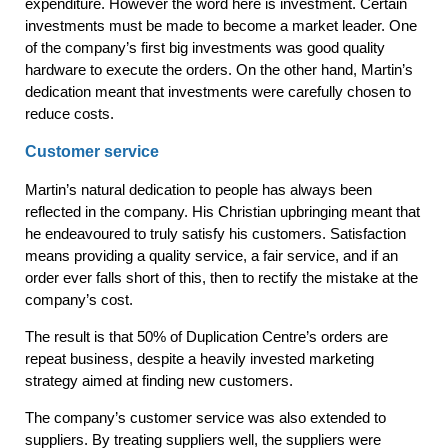
expenditure. However the word here is investment. Certain
investments must be made to become a market leader. One
of the company’s first big investments was good quality
hardware to execute the orders. On the other hand, Martin’s
dedication meant that investments were carefully chosen to
reduce costs.
Customer service
Martin’s natural dedication to people has always been
reflected in the company. His Christian upbringing meant that
he endeavoured to truly satisfy his customers. Satisfaction
means providing a quality service, a fair service, and if an
order ever falls short of this, then to rectify the mistake at the
company’s cost.
The result is that 50% of Duplication Centre’s orders are
repeat business, despite a heavily invested marketing
strategy aimed at finding new customers.
The company’s customer service was also extended to
suppliers. By treating suppliers well, the suppliers were