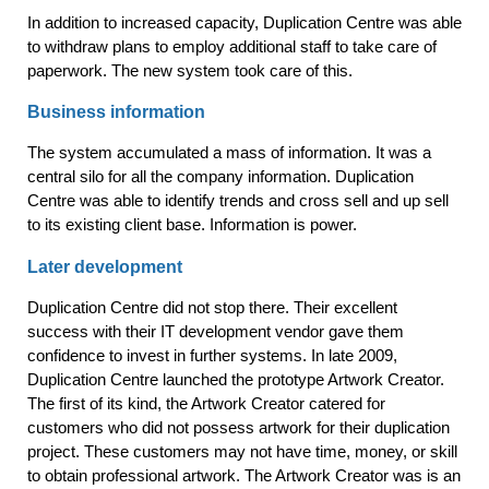
In addition to increased capacity, Duplication Centre was able
to withdraw plans to employ additional staff to take care of
paperwork. The new system took care of this.
Business information
The system accumulated a mass of information. It was a
central silo for all the company information. Duplication
Centre was able to identify trends and cross sell and up sell
to its existing client base. Information is power.
Later development
Duplication Centre did not stop there. Their excellent
success with their IT development vendor gave them
confidence to invest in further systems. In late 2009,
Duplication Centre launched the prototype Artwork Creator.
The first of its kind, the Artwork Creator catered for
customers who did not possess artwork for their duplication
project. These customers may not have time, money, or skill
to obtain professional artwork. The Artwork Creator was is an