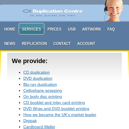
HOME
SERVICES
PRICES
USB
ARTWORK
FAQ
NEWS
REPLICATION
CONTACT
ACCOUNT
We provide:
CD duplication
DVD duplication
Blu-ray duplication
Cellophane wrapping
On body disc printing
CD booklet and inlay card printing
DVD Wrap and DVD booklet printing
How we became the UK's market leader
Digipak
Cardboard Wallet