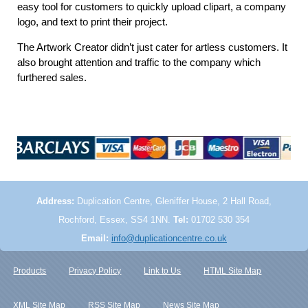
easy tool for customers to quickly upload clipart, a company
logo, and text to print their project.
The Artwork Creator didn’t just cater for artless customers. It
also brought attention and traffic to the company which
furthered sales.
Address:
Duplication Centre, Gleniffer House, 2 Hall Road,
Rochford, Essex, SS4 1NN.
Tel:
01702 530 354
Email:
info@duplicationcentre.co.uk
Products
Privacy Policy
Link to Us
HTML Site Map
XML Site Map
RSS Site Map
News Site Map