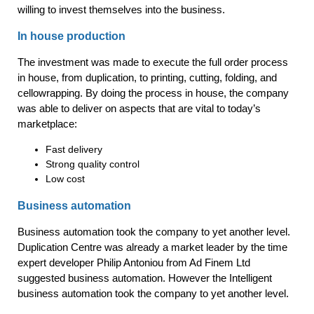
willing to invest themselves into the business.
In house production
The investment was made to execute the full order process
in house, from duplication, to printing, cutting, folding, and
cellowrapping. By doing the process in house, the company
was able to deliver on aspects that are vital to today’s
marketplace:
Fast delivery
Strong quality control
Low cost
Business automation
Business automation took the company to yet another level.
Duplication Centre was already a market leader by the time
expert developer Philip Antoniou from Ad Finem Ltd
suggested business automation. However the Intelligent
business automation took the company to yet another level.