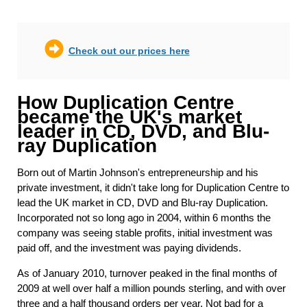
Check out our prices here
How Duplication Centre
became the UK's market
leader in CD, DVD, and Blu-
ray Duplication
Born out of Martin Johnson's entrepreneurship and his
private investment, it didn't take long for Duplication Centre to
lead the UK market in CD, DVD and Blu-ray Duplication.
Incorporated not so long ago in 2004, within 6 months the
company was seeing stable profits, initial investment was
paid off, and the investment was paying dividends.
As of January 2010, turnover peaked in the final months of
2009 at well over half a million pounds sterling, and with over
three and a half thousand orders per year. Not bad for a