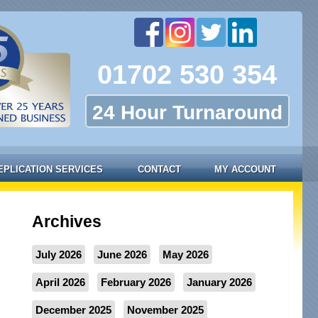
01702 530 354
24 Hour Turnaround
EPLICATION SERVICES
CONTACT
MY ACCOUNT
Archives
July 2026
June 2026
May 2026
April 2026
February 2026
January 2026
December 2025
November 2025