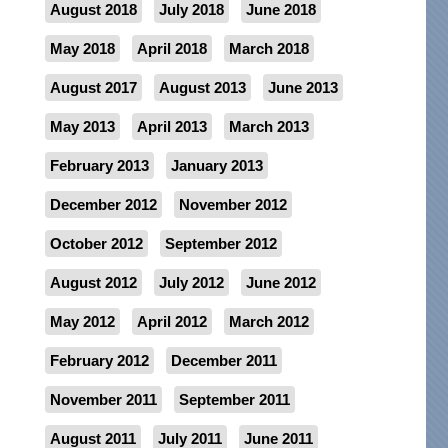
August 2018
July 2018
June 2018
May 2018
April 2018
March 2018
August 2017
August 2013
June 2013
May 2013
April 2013
March 2013
February 2013
January 2013
December 2012
November 2012
October 2012
September 2012
August 2012
July 2012
June 2012
May 2012
April 2012
March 2012
February 2012
December 2011
November 2011
September 2011
August 2011
July 2011
June 2011