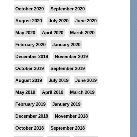
October 2020
September 2020
August 2020
July 2020
June 2020
May 2020
April 2020
March 2020
February 2020
January 2020
December 2019
November 2019
October 2019
September 2019
August 2019
July 2019
June 2019
May 2019
April 2019
March 2019
February 2019
January 2019
December 2018
November 2018
October 2018
September 2018