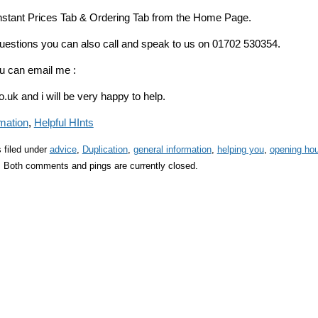
 Instant Prices Tab & Ordering Tab from the Home Page.
questions you can also call and speak to us on 01702 530354.
u can email me :
uk and i will be very happy to help.
mation
,
Helpful HInts
 filed under
advice
,
Duplication
,
general information
,
helping you
,
opening ho
 Both comments and pings are currently closed.