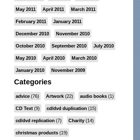
May 2011
April 2011
March 2011
February 2011
January 2011
December 2010
November 2010
October 2010
September 2010
July 2010
May 2010
April 2010
March 2010
January 2010
November 2009
Categories
advice
(76)
Artwork
(22)
audio books
(1)
CD Text
(9)
cd/dvd duplication
(15)
cd/dvd replication
(7)
Charity
(14)
christmas products
(19)