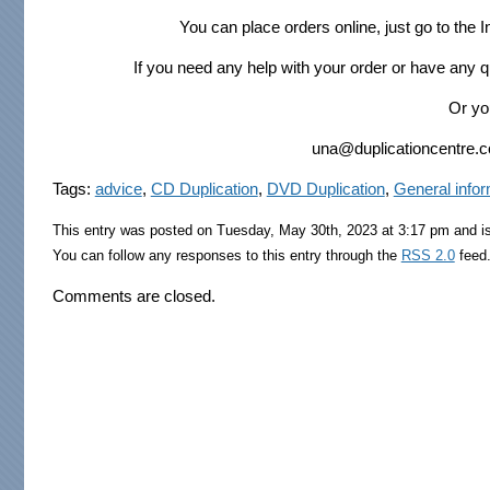
You can place orders online, just go to the
If you need any help with your order or have any 
Or yo
una@duplicationcentre.co.
Tags:
advice
,
CD Duplication
,
DVD Duplication
,
General infor
This entry was posted on Tuesday, May 30th, 2023 at 3:17 pm and is
You can follow any responses to this entry through the
RSS 2.0
feed.
Comments are closed.