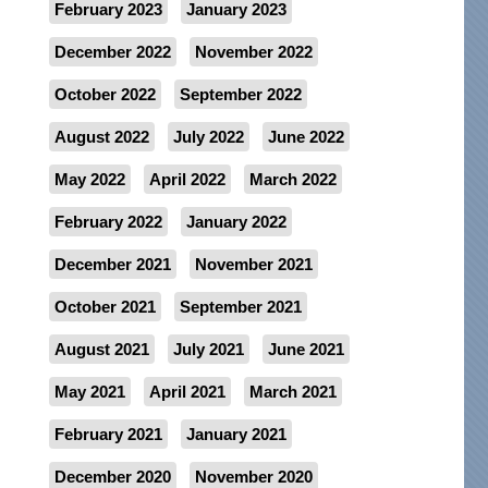
February 2023
January 2023
December 2022
November 2022
October 2022
September 2022
August 2022
July 2022
June 2022
May 2022
April 2022
March 2022
February 2022
January 2022
December 2021
November 2021
October 2021
September 2021
August 2021
July 2021
June 2021
May 2021
April 2021
March 2021
February 2021
January 2021
December 2020
November 2020