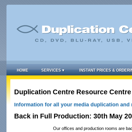
HOME
SERVICES
▾
INSTANT PRICES & ORDERI
Duplication Centre Resource Centre
Information for all your media duplication and 
Back in Full Production: 30th May 2
Our offices and production rooms are bac