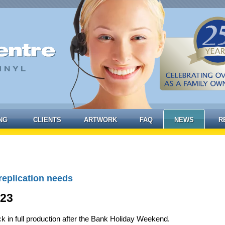
NG
CLIENTS
ARTWORK
FAQ
NEWS
R
replication needs
023
k in full production after the Bank Holiday Weekend.