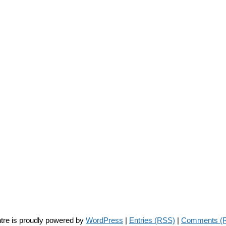
tre is proudly powered by
WordPress
|
Entries (RSS)
|
Comments (