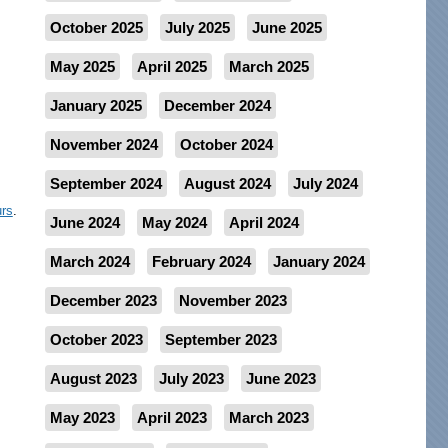
October 2025
July 2025
June 2025
May 2025
April 2025
March 2025
January 2025
December 2024
November 2024
October 2024
September 2024
August 2024
July 2024
urs
.
June 2024
May 2024
April 2024
March 2024
February 2024
January 2024
December 2023
November 2023
October 2023
September 2023
August 2023
July 2023
June 2023
May 2023
April 2023
March 2023