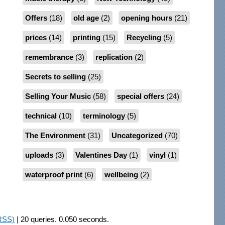
Offers
(18)
old age
(2)
opening hours
(21)
prices
(14)
printing
(15)
Recycling
(5)
remembrance
(3)
replication
(2)
Secrets to selling
(25)
Selling Your Music
(58)
special offers
(24)
technical
(10)
terminology
(5)
The Environment
(31)
Uncategorized
(70)
uploads
(3)
Valentines Day
(1)
vinyl
(1)
waterproof print
(6)
wellbeing
(2)
RSS)
| 20 queries. 0.050 seconds.