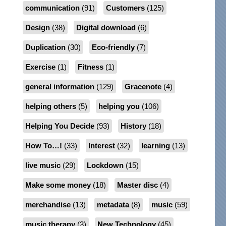
communication
(91)
Customers
(125)
Design
(38)
Digital download
(6)
Duplication
(30)
Eco-friendly
(7)
Exercise
(1)
Fitness
(1)
general information
(129)
Gracenote
(4)
helping others
(5)
helping you
(106)
Helping You Decide
(93)
History
(18)
How To…!
(33)
Interest
(32)
learning
(13)
live music
(29)
Lockdown
(15)
Make some money
(18)
Master disc
(4)
merchandise
(13)
metadata
(8)
music
(59)
music therapy
(3)
New Technology
(45)