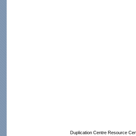
Duplication Centre Resource Cen