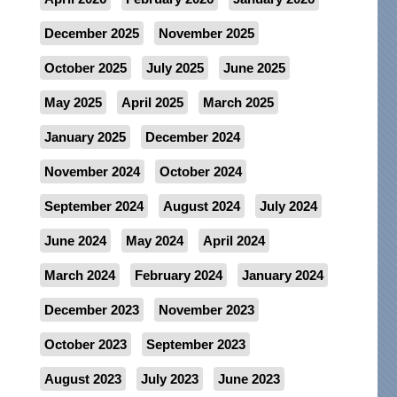
December 2025
November 2025
October 2025
July 2025
June 2025
May 2025
April 2025
March 2025
January 2025
December 2024
November 2024
October 2024
September 2024
August 2024
July 2024
June 2024
May 2024
April 2024
March 2024
February 2024
January 2024
December 2023
November 2023
October 2023
September 2023
August 2023
July 2023
June 2023