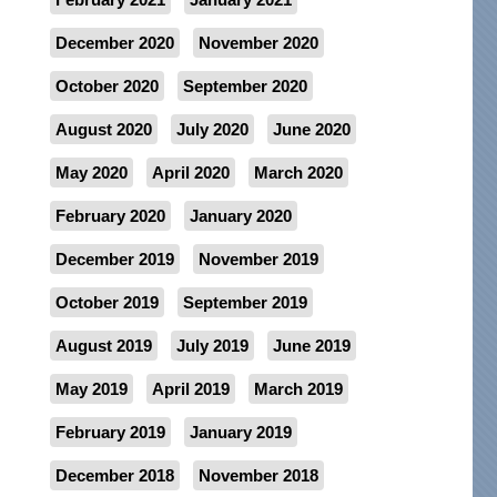
December 2020
November 2020
October 2020
September 2020
August 2020
July 2020
June 2020
May 2020
April 2020
March 2020
February 2020
January 2020
December 2019
November 2019
October 2019
September 2019
August 2019
July 2019
June 2019
May 2019
April 2019
March 2019
February 2019
January 2019
December 2018
November 2018