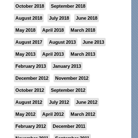
October 2018
September 2018
August 2018
July 2018
June 2018
May 2018
April 2018
March 2018
August 2017
August 2013
June 2013
May 2013
April 2013
March 2013
February 2013
January 2013
December 2012
November 2012
October 2012
September 2012
August 2012
July 2012
June 2012
May 2012
April 2012
March 2012
February 2012
December 2011