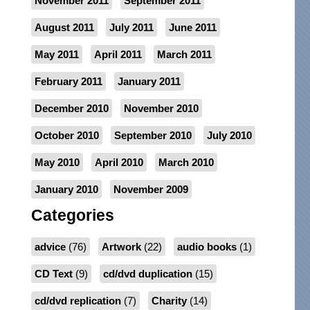
November 2011
September 2011
August 2011
July 2011
June 2011
May 2011
April 2011
March 2011
February 2011
January 2011
December 2010
November 2010
October 2010
September 2010
July 2010
May 2010
April 2010
March 2010
January 2010
November 2009
Categories
advice
(76)
Artwork
(22)
audio books
(1)
CD Text
(9)
cd/dvd duplication
(15)
cd/dvd replication
(7)
Charity
(14)