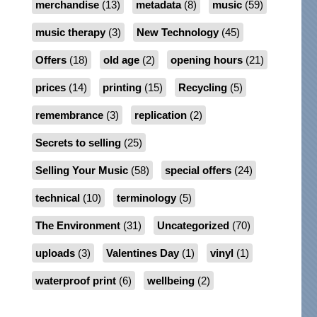
merchandise
(13)
metadata
(8)
music
(59)
music therapy
(3)
New Technology
(45)
Offers
(18)
old age
(2)
opening hours
(21)
prices
(14)
printing
(15)
Recycling
(5)
remembrance
(3)
replication
(2)
Secrets to selling
(25)
Selling Your Music
(58)
special offers
(24)
technical
(10)
terminology
(5)
The Environment
(31)
Uncategorized
(70)
uploads
(3)
Valentines Day
(1)
vinyl
(1)
waterproof print
(6)
wellbeing
(2)