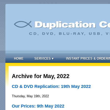
HOME
SERVICES
▾
INSTANT PRICES & ORDERI
Archive for May, 2022
CD & DVD Replication: 19th May 2022
Thursday, May 19th, 2022
Our Prices: 9th May 2022