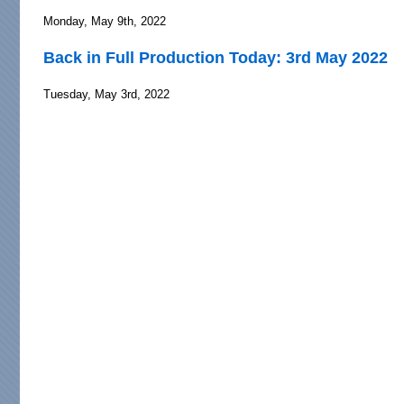
Monday, May 9th, 2022
Back in Full Production Today: 3rd May 2022
Tuesday, May 3rd, 2022