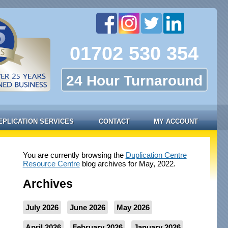
01702 530 354
24 Hour Turnaround
EPLICATION SERVICES
CONTACT
MY ACCOUNT
You are currently browsing the
Duplication Centre
Resource Centre
blog archives for May, 2022.
Archives
July 2026
June 2026
May 2026
April 2026
February 2026
January 2026