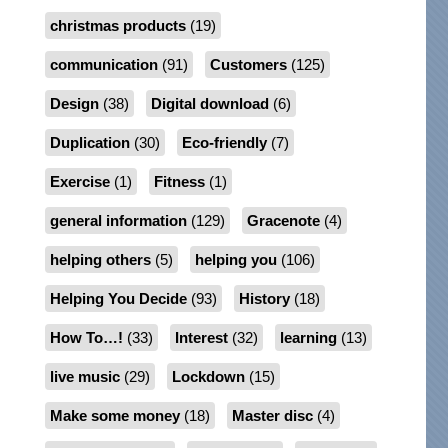
christmas products
(19)
communication
(91)
Customers
(125)
Design
(38)
Digital download
(6)
Duplication
(30)
Eco-friendly
(7)
Exercise
(1)
Fitness
(1)
general information
(129)
Gracenote
(4)
helping others
(5)
helping you
(106)
Helping You Decide
(93)
History
(18)
How To…!
(33)
Interest
(32)
learning
(13)
live music
(29)
Lockdown
(15)
Make some money
(18)
Master disc
(4)