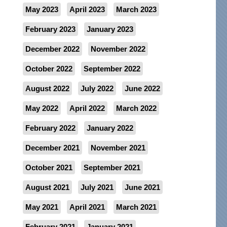
May 2023
April 2023
March 2023
February 2023
January 2023
December 2022
November 2022
October 2022
September 2022
August 2022
July 2022
June 2022
May 2022
April 2022
March 2022
February 2022
January 2022
December 2021
November 2021
October 2021
September 2021
August 2021
July 2021
June 2021
May 2021
April 2021
March 2021
February 2021
January 2021