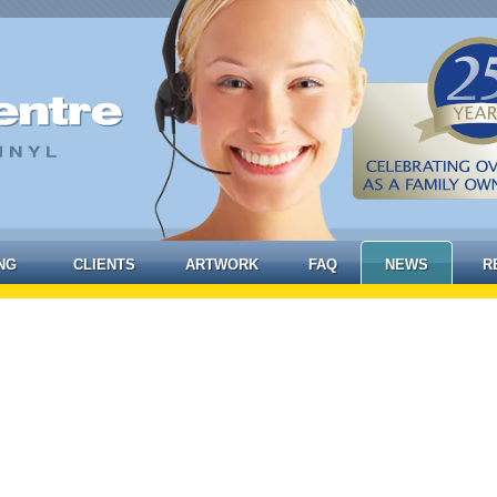
NG
CLIENTS
ARTWORK
FAQ
NEWS
R