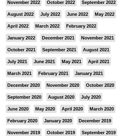
November 2022
October 2022
September 2022
August 2022
July 2022
June 2022
May 2022
April 2022
March 2022
February 2022
January 2022
December 2021
November 2021
October 2021
September 2021
August 2021
July 2021
June 2021
May 2021
April 2021
March 2021
February 2021
January 2021
December 2020
November 2020
October 2020
September 2020
August 2020
July 2020
June 2020
May 2020
April 2020
March 2020
February 2020
January 2020
December 2019
November 2019
October 2019
September 2019