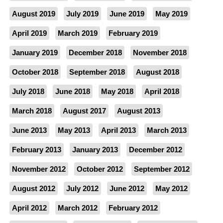
August 2019
July 2019
June 2019
May 2019
April 2019
March 2019
February 2019
January 2019
December 2018
November 2018
October 2018
September 2018
August 2018
July 2018
June 2018
May 2018
April 2018
March 2018
August 2017
August 2013
June 2013
May 2013
April 2013
March 2013
February 2013
January 2013
December 2012
November 2012
October 2012
September 2012
August 2012
July 2012
June 2012
May 2012
April 2012
March 2012
February 2012