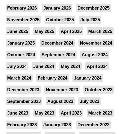
February 2026
January 2026
December 2025
November 2025
October 2025
July 2025
June 2025
May 2025
April 2025
March 2025
January 2025
December 2024
November 2024
October 2024
September 2024
August 2024
July 2024
June 2024
May 2024
April 2024
March 2024
February 2024
January 2024
December 2023
November 2023
October 2023
September 2023
August 2023
July 2023
June 2023
May 2023
April 2023
March 2023
February 2023
January 2023
December 2022