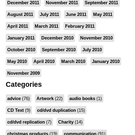
December 2011
November 2011
September 2011
August 2011
July 2011
June 2011
May 2011
April 2011
March 2011
February 2011
January 2011
December 2010
November 2010
October 2010
September 2010
July 2010
May 2010
April 2010
March 2010
January 2010
November 2009
Categories
advice
(76)
Artwork
(22)
audio books
(1)
CD Text
(9)
cd/dvd duplication
(15)
cd/dvd replication
(7)
Charity
(14)
christmas products
(19)
communication
(91)