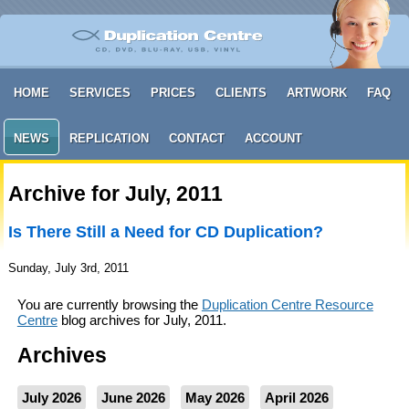
HOME
SERVICES
PRICES
CLIENTS
ARTWORK
FAQ
NEWS
REPLICATION
CONTACT
ACCOUNT
Archive for July, 2011
Is There Still a Need for CD Duplication?
Sunday, July 3rd, 2011
You are currently browsing the
Duplication Centre Resource
Centre
blog archives for July, 2011.
Archives
July 2026
June 2026
May 2026
April 2026