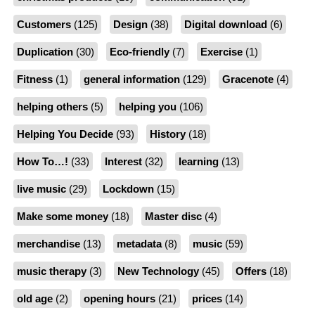
Customers
(125)
Design
(38)
Digital download
(6)
Duplication
(30)
Eco-friendly
(7)
Exercise
(1)
Fitness
(1)
general information
(129)
Gracenote
(4)
helping others
(5)
helping you
(106)
Helping You Decide
(93)
History
(18)
How To…!
(33)
Interest
(32)
learning
(13)
live music
(29)
Lockdown
(15)
Make some money
(18)
Master disc
(4)
merchandise
(13)
metadata
(8)
music
(59)
music therapy
(3)
New Technology
(45)
Offers
(18)
old age
(2)
opening hours
(21)
prices
(14)