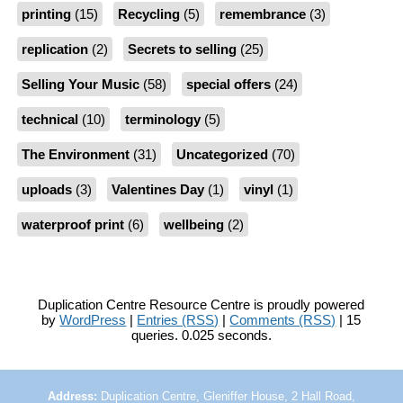
printing
(15)
Recycling
(5)
remembrance
(3)
replication
(2)
Secrets to selling
(25)
Selling Your Music
(58)
special offers
(24)
technical
(10)
terminology
(5)
The Environment
(31)
Uncategorized
(70)
uploads
(3)
Valentines Day
(1)
vinyl
(1)
waterproof print
(6)
wellbeing
(2)
Duplication Centre Resource Centre is proudly powered
by
WordPress
|
Entries (RSS)
|
Comments (RSS)
| 15
queries. 0.025 seconds.
Address:
Duplication Centre, Gleniffer House, 2 Hall Road,