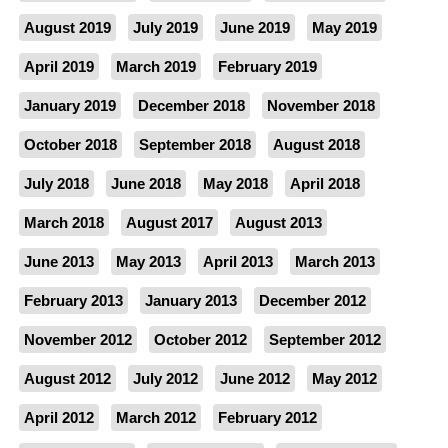
August 2019
July 2019
June 2019
May 2019
April 2019
March 2019
February 2019
January 2019
December 2018
November 2018
October 2018
September 2018
August 2018
July 2018
June 2018
May 2018
April 2018
March 2018
August 2017
August 2013
June 2013
May 2013
April 2013
March 2013
February 2013
January 2013
December 2012
November 2012
October 2012
September 2012
August 2012
July 2012
June 2012
May 2012
April 2012
March 2012
February 2012