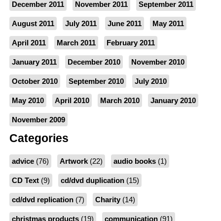
December 2011
November 2011
September 2011
August 2011
July 2011
June 2011
May 2011
April 2011
March 2011
February 2011
January 2011
December 2010
November 2010
October 2010
September 2010
July 2010
May 2010
April 2010
March 2010
January 2010
November 2009
Categories
advice
(76)
Artwork
(22)
audio books
(1)
CD Text
(9)
cd/dvd duplication
(15)
cd/dvd replication
(7)
Charity
(14)
christmas products
(19)
communication
(91)