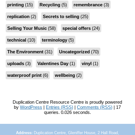
printing
(15)
Recycling
(5)
remembrance
(3)
replication
(2)
Secrets to selling
(25)
Selling Your Music
(58)
special offers
(24)
technical
(10)
terminology
(5)
The Environment
(31)
Uncategorized
(70)
uploads
(3)
Valentines Day
(1)
vinyl
(1)
waterproof print
(6)
wellbeing
(2)
Duplication Centre Resource Centre is proudly powered
by
WordPress
|
Entries (RSS)
|
Comments (RSS)
| 17
queries. 0.026 seconds.
Address:
Duplication Centre, Gleniffer House, 2 Hall Road,