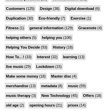
Customers
(125)
Design
(38)
Digital download
(6)
Duplication
(30)
Eco-friendly
(7)
Exercise
(1)
Fitness
(1)
general information
(129)
Gracenote
(4)
helping others
(5)
helping you
(106)
Helping You Decide
(93)
History
(18)
How To…!
(33)
Interest
(32)
learning
(13)
live music
(29)
Lockdown
(15)
Make some money
(18)
Master disc
(4)
merchandise
(13)
metadata
(8)
music
(59)
music therapy
(3)
New Technology
(45)
Offers
(18)
old age
(2)
opening hours
(21)
prices
(14)