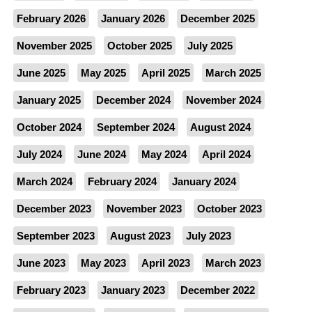
February 2026
January 2026
December 2025
November 2025
October 2025
July 2025
June 2025
May 2025
April 2025
March 2025
January 2025
December 2024
November 2024
October 2024
September 2024
August 2024
July 2024
June 2024
May 2024
April 2024
March 2024
February 2024
January 2024
December 2023
November 2023
October 2023
September 2023
August 2023
July 2023
June 2023
May 2023
April 2023
March 2023
February 2023
January 2023
December 2022