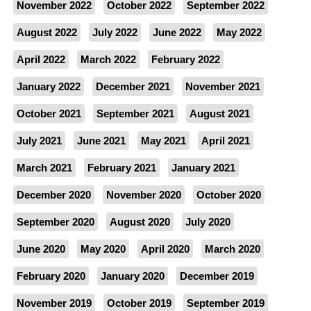
November 2022
October 2022
September 2022
August 2022
July 2022
June 2022
May 2022
April 2022
March 2022
February 2022
January 2022
December 2021
November 2021
October 2021
September 2021
August 2021
July 2021
June 2021
May 2021
April 2021
March 2021
February 2021
January 2021
December 2020
November 2020
October 2020
September 2020
August 2020
July 2020
June 2020
May 2020
April 2020
March 2020
February 2020
January 2020
December 2019
November 2019
October 2019
September 2019