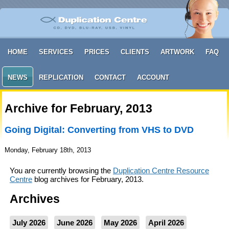
HOME
SERVICES
PRICES
CLIENTS
ARTWORK
FAQ
NEWS
REPLICATION
CONTACT
ACCOUNT
Archive for February, 2013
Going Digital: Converting from VHS to DVD
Monday, February 18th, 2013
You are currently browsing the
Duplication Centre Resource
Centre
blog archives for February, 2013.
Archives
July 2026
June 2026
May 2026
April 2026