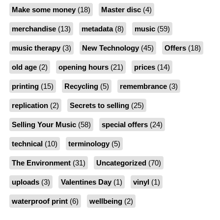
Make some money
(18)
Master disc
(4)
merchandise
(13)
metadata
(8)
music
(59)
music therapy
(3)
New Technology
(45)
Offers
(18)
old age
(2)
opening hours
(21)
prices
(14)
printing
(15)
Recycling
(5)
remembrance
(3)
replication
(2)
Secrets to selling
(25)
Selling Your Music
(58)
special offers
(24)
technical
(10)
terminology
(5)
The Environment
(31)
Uncategorized
(70)
uploads
(3)
Valentines Day
(1)
vinyl
(1)
waterproof print
(6)
wellbeing
(2)