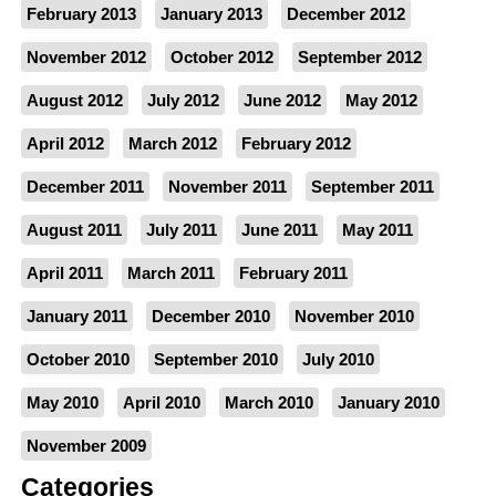
February 2013
January 2013
December 2012
November 2012
October 2012
September 2012
August 2012
July 2012
June 2012
May 2012
April 2012
March 2012
February 2012
December 2011
November 2011
September 2011
August 2011
July 2011
June 2011
May 2011
April 2011
March 2011
February 2011
January 2011
December 2010
November 2010
October 2010
September 2010
July 2010
May 2010
April 2010
March 2010
January 2010
November 2009
Categories