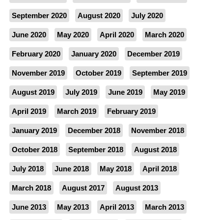
September 2020
August 2020
July 2020
June 2020
May 2020
April 2020
March 2020
February 2020
January 2020
December 2019
November 2019
October 2019
September 2019
August 2019
July 2019
June 2019
May 2019
April 2019
March 2019
February 2019
January 2019
December 2018
November 2018
October 2018
September 2018
August 2018
July 2018
June 2018
May 2018
April 2018
March 2018
August 2017
August 2013
June 2013
May 2013
April 2013
March 2013