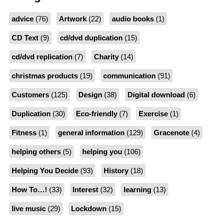
advice
(76)
Artwork
(22)
audio books
(1)
CD Text
(9)
cd/dvd duplication
(15)
cd/dvd replication
(7)
Charity
(14)
christmas products
(19)
communication
(91)
Customers
(125)
Design
(38)
Digital download
(6)
Duplication
(30)
Eco-friendly
(7)
Exercise
(1)
Fitness
(1)
general information
(129)
Gracenote
(4)
helping others
(5)
helping you
(106)
Helping You Decide
(93)
History
(18)
How To…!
(33)
Interest
(32)
learning
(13)
live music
(29)
Lockdown
(15)