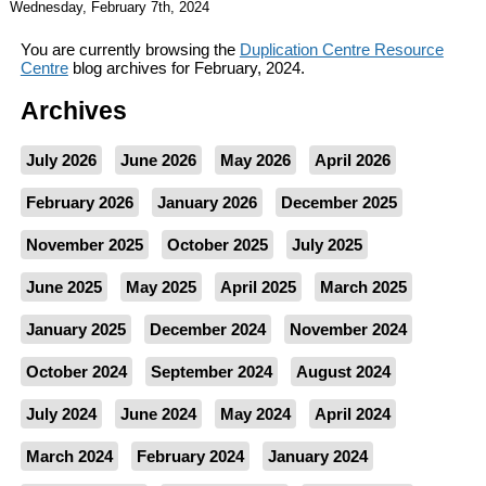
Wednesday, February 7th, 2024
You are currently browsing the
Duplication Centre Resource
Centre
blog archives for February, 2024.
Archives
July 2026
June 2026
May 2026
April 2026
February 2026
January 2026
December 2025
November 2025
October 2025
July 2025
June 2025
May 2025
April 2025
March 2025
January 2025
December 2024
November 2024
October 2024
September 2024
August 2024
July 2024
June 2024
May 2024
April 2024
March 2024
February 2024
January 2024