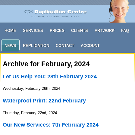
HOME
SERVICES
PRICES
CLIENTS
ARTWORK
FAQ
NEWS
REPLICATION
CONTACT
ACCOUNT
Archive for February, 2024
Let Us Help You: 28th February 2024
Wednesday, February 28th, 2024
Waterproof Print: 22nd February
Thursday, February 22nd, 2024
Our New Services: 7th February 2024