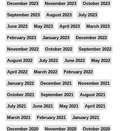
December 2023
November 2023
October 2023
September 2023
August 2023
July 2023
June 2023
May 2023
April 2023
March 2023
February 2023
January 2023
December 2022
November 2022
October 2022
September 2022
August 2022
July 2022
June 2022
May 2022
April 2022
March 2022
February 2022
January 2022
December 2021
November 2021
October 2021
September 2021
August 2021
July 2021
June 2021
May 2021
April 2021
March 2021
February 2021
January 2021
December 2020
November 2020
October 2020