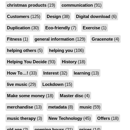
christmas products
(19)
communication
(91)
Customers
(125)
Design
(38)
Digital download
(6)
Duplication
(30)
Eco-friendly
(7)
Exercise
(1)
Fitness
(1)
general information
(129)
Gracenote
(4)
helping others
(5)
helping you
(106)
Helping You Decide
(93)
History
(18)
How To…!
(33)
Interest
(32)
learning
(13)
live music
(29)
Lockdown
(15)
Make some money
(18)
Master disc
(4)
merchandise
(13)
metadata
(8)
music
(59)
music therapy
(3)
New Technology
(45)
Offers
(18)
old age
(2)
opening hours
(21)
prices
(14)