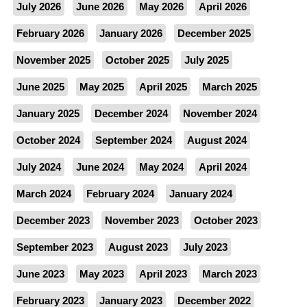
July 2026
June 2026
May 2026
April 2026
February 2026
January 2026
December 2025
November 2025
October 2025
July 2025
June 2025
May 2025
April 2025
March 2025
January 2025
December 2024
November 2024
October 2024
September 2024
August 2024
July 2024
June 2024
May 2024
April 2024
March 2024
February 2024
January 2024
December 2023
November 2023
October 2023
September 2023
August 2023
July 2023
June 2023
May 2023
April 2023
March 2023
February 2023
January 2023
December 2022