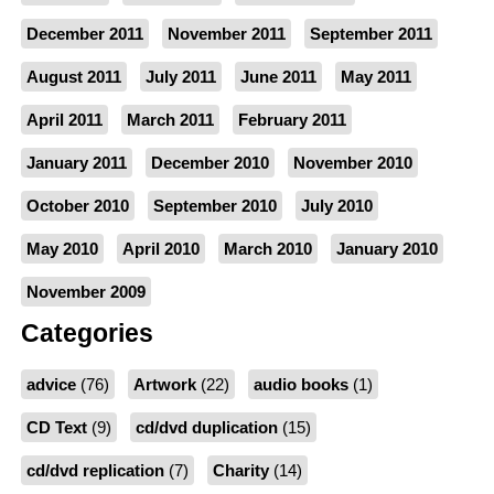
December 2011
November 2011
September 2011
August 2011
July 2011
June 2011
May 2011
April 2011
March 2011
February 2011
January 2011
December 2010
November 2010
October 2010
September 2010
July 2010
May 2010
April 2010
March 2010
January 2010
November 2009
Categories
advice
(76)
Artwork
(22)
audio books
(1)
CD Text
(9)
cd/dvd duplication
(15)
cd/dvd replication
(7)
Charity
(14)