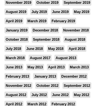
November 2019
October 2019
September 2019
August 2019
July 2019
June 2019
May 2019
April 2019
March 2019
February 2019
January 2019
December 2018
November 2018
October 2018
September 2018
August 2018
July 2018
June 2018
May 2018
April 2018
March 2018
August 2017
August 2013
June 2013
May 2013
April 2013
March 2013
February 2013
January 2013
December 2012
November 2012
October 2012
September 2012
August 2012
July 2012
June 2012
May 2012
April 2012
March 2012
February 2012