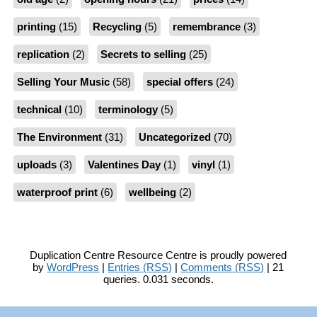
printing
(15)
Recycling
(5)
remembrance
(3)
replication
(2)
Secrets to selling
(25)
Selling Your Music
(58)
special offers
(24)
technical
(10)
terminology
(5)
The Environment
(31)
Uncategorized
(70)
uploads
(3)
Valentines Day
(1)
vinyl
(1)
waterproof print
(6)
wellbeing
(2)
Duplication Centre Resource Centre is proudly powered
by
WordPress
|
Entries (RSS)
|
Comments (RSS)
| 21
queries. 0.031 seconds.