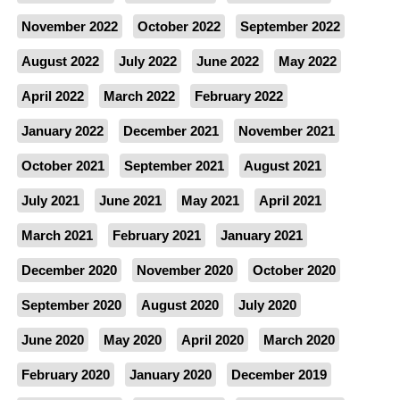
November 2022
October 2022
September 2022
August 2022
July 2022
June 2022
May 2022
April 2022
March 2022
February 2022
January 2022
December 2021
November 2021
October 2021
September 2021
August 2021
July 2021
June 2021
May 2021
April 2021
March 2021
February 2021
January 2021
December 2020
November 2020
October 2020
September 2020
August 2020
July 2020
June 2020
May 2020
April 2020
March 2020
February 2020
January 2020
December 2019