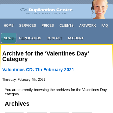
HOME
SERVICES
PRICES
CLIENTS
ARTWORK
FAQ
NEWS
REPLICATION
CONTACT
ACCOUNT
Archive for the ‘Valentines Day’
Category
Valentines CD: 7th February 2021
Thursday, February 4th, 2021
You are currently browsing the archives for the Valentines Day
category.
Archives