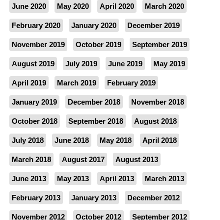
June 2020
May 2020
April 2020
March 2020
February 2020
January 2020
December 2019
November 2019
October 2019
September 2019
August 2019
July 2019
June 2019
May 2019
April 2019
March 2019
February 2019
January 2019
December 2018
November 2018
October 2018
September 2018
August 2018
July 2018
June 2018
May 2018
April 2018
March 2018
August 2017
August 2013
June 2013
May 2013
April 2013
March 2013
February 2013
January 2013
December 2012
November 2012
October 2012
September 2012