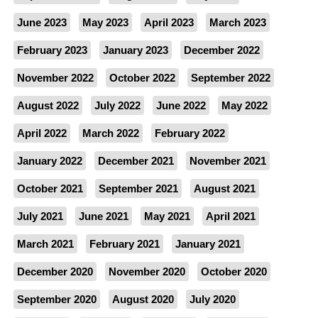
June 2023
May 2023
April 2023
March 2023
February 2023
January 2023
December 2022
November 2022
October 2022
September 2022
August 2022
July 2022
June 2022
May 2022
April 2022
March 2022
February 2022
January 2022
December 2021
November 2021
October 2021
September 2021
August 2021
July 2021
June 2021
May 2021
April 2021
March 2021
February 2021
January 2021
December 2020
November 2020
October 2020
September 2020
August 2020
July 2020