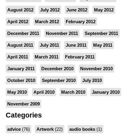
August 2012
July 2012
June 2012
May 2012
April 2012
March 2012
February 2012
December 2011
November 2011
September 2011
August 2011
July 2011
June 2011
May 2011
April 2011
March 2011
February 2011
January 2011
December 2010
November 2010
October 2010
September 2010
July 2010
May 2010
April 2010
March 2010
January 2010
November 2009
Categories
advice
(76)
Artwork
(22)
audio books
(1)