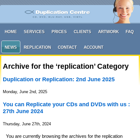
HOME
SERVICES
PRICES
CLIENTS
ARTWORK
FAQ
NEWS
REPLICATION
CONTACT
ACCOUNT
Archive for the ‘replication’ Category
Duplication or Replication: 2nd June 2025
Monday, June 2nd, 2025
You can Replicate your CDs and DVDs with us :
27th June 2024
Thursday, June 27th, 2024
You are currently browsing the archives for the replication