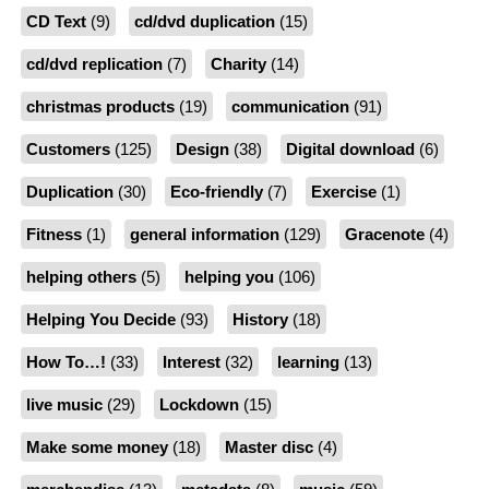
CD Text
(9)
cd/dvd duplication
(15)
cd/dvd replication
(7)
Charity
(14)
christmas products
(19)
communication
(91)
Customers
(125)
Design
(38)
Digital download
(6)
Duplication
(30)
Eco-friendly
(7)
Exercise
(1)
Fitness
(1)
general information
(129)
Gracenote
(4)
helping others
(5)
helping you
(106)
Helping You Decide
(93)
History
(18)
How To…!
(33)
Interest
(32)
learning
(13)
live music
(29)
Lockdown
(15)
Make some money
(18)
Master disc
(4)