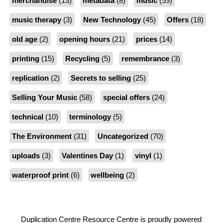
merchandise
(13)
metadata
(8)
music
(59)
music therapy
(3)
New Technology
(45)
Offers
(18)
old age
(2)
opening hours
(21)
prices
(14)
printing
(15)
Recycling
(5)
remembrance
(3)
replication
(2)
Secrets to selling
(25)
Selling Your Music
(58)
special offers
(24)
technical
(10)
terminology
(5)
The Environment
(31)
Uncategorized
(70)
uploads
(3)
Valentines Day
(1)
vinyl
(1)
waterproof print
(6)
wellbeing
(2)
Duplication Centre Resource Centre is proudly powered