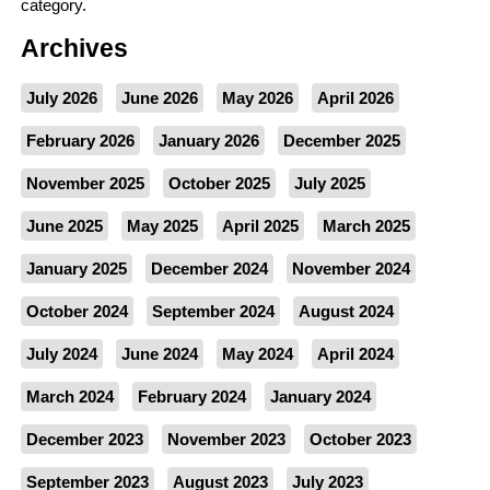
category.
Archives
July 2026
June 2026
May 2026
April 2026
February 2026
January 2026
December 2025
November 2025
October 2025
July 2025
June 2025
May 2025
April 2025
March 2025
January 2025
December 2024
November 2024
October 2024
September 2024
August 2024
July 2024
June 2024
May 2024
April 2024
March 2024
February 2024
January 2024
December 2023
November 2023
October 2023
September 2023
August 2023
July 2023