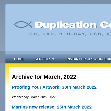
HOME
SERVICES
▾
INSTANT PRICES & ORDERI
Archive for March, 2022
Proofing Your Artwork: 30th March 2022
Wednesday, March 30th, 2022
Martins new release: 25th March 2022