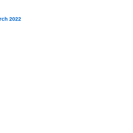
arch 2022