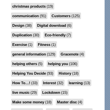
christmas products
(19)
communication
(91)
Customers
(125)
Design
(38)
Digital download
(6)
Duplication
(30)
Eco-friendly
(7)
Exercise
(1)
Fitness
(1)
general information
(129)
Gracenote
(4)
helping others
(5)
helping you
(106)
Helping You Decide
(93)
History
(18)
How To…!
(33)
Interest
(32)
learning
(13)
live music
(29)
Lockdown
(15)
Make some money
(18)
Master disc
(4)