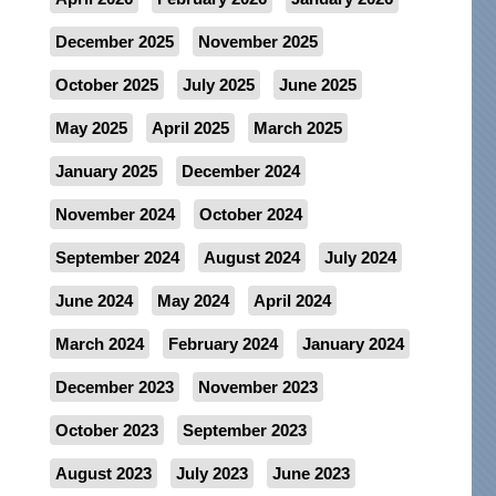
December 2025
November 2025
October 2025
July 2025
June 2025
May 2025
April 2025
March 2025
January 2025
December 2024
November 2024
October 2024
September 2024
August 2024
July 2024
June 2024
May 2024
April 2024
March 2024
February 2024
January 2024
December 2023
November 2023
October 2023
September 2023
August 2023
July 2023
June 2023