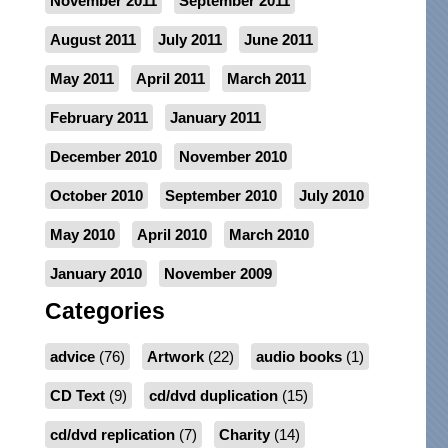
November 2011
September 2011
August 2011
July 2011
June 2011
May 2011
April 2011
March 2011
February 2011
January 2011
December 2010
November 2010
October 2010
September 2010
July 2010
May 2010
April 2010
March 2010
January 2010
November 2009
Categories
advice
(76)
Artwork
(22)
audio books
(1)
CD Text
(9)
cd/dvd duplication
(15)
cd/dvd replication
(7)
Charity
(14)