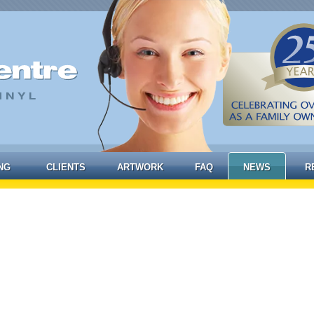
NG
CLIENTS
ARTWORK
FAQ
NEWS
R