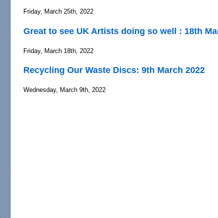
Friday, March 25th, 2022
Great to see UK Artists doing so well : 18th M
Friday, March 18th, 2022
Recycling Our Waste Discs: 9th March 2022
Wednesday, March 9th, 2022