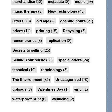
merchandise
(13)
metadata
(8)
music
(59)
music therapy
(3)
New Technology
(45)
Offers
(18)
old age
(2)
opening hours
(21)
prices
(14)
printing
(15)
Recycling
(5)
remembrance
(3)
replication
(2)
Secrets to selling
(25)
Selling Your Music
(58)
special offers
(24)
technical
(10)
terminology
(5)
The Environment
(31)
Uncategorized
(70)
uploads
(3)
Valentines Day
(1)
vinyl
(1)
waterproof print
(6)
wellbeing
(2)