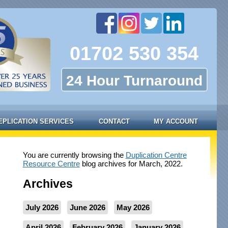
01702 530 354
24 Hour Turnaround
EPLICATION SERVICES
CONTACT
MY ACCOUNT
You are currently browsing the
Duplication Centre
Resource Centre
blog archives for March, 2022.
Archives
July 2026
June 2026
May 2026
April 2026
February 2026
January 2026