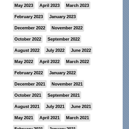
May 2023
April 2023
March 2023
February 2023
January 2023
December 2022
November 2022
October 2022
September 2022
August 2022
July 2022
June 2022
May 2022
April 2022
March 2022
February 2022
January 2022
December 2021
November 2021
October 2021
September 2021
August 2021
July 2021
June 2021
May 2021
April 2021
March 2021
February 2021
January 2021