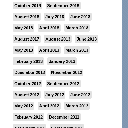
October 2018
September 2018
August 2018
July 2018
June 2018
May 2018
April 2018
March 2018
August 2017
August 2013
June 2013
May 2013
April 2013
March 2013
February 2013
January 2013
December 2012
November 2012
October 2012
September 2012
August 2012
July 2012
June 2012
May 2012
April 2012
March 2012
February 2012
December 2011