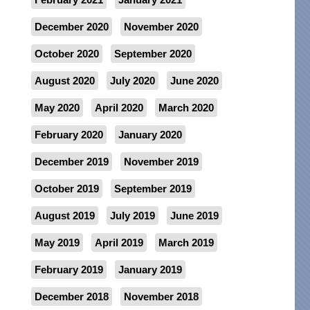
December 2020
November 2020
October 2020
September 2020
August 2020
July 2020
June 2020
May 2020
April 2020
March 2020
February 2020
January 2020
December 2019
November 2019
October 2019
September 2019
August 2019
July 2019
June 2019
May 2019
April 2019
March 2019
February 2019
January 2019
December 2018
November 2018