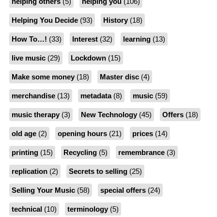
helping others
(5)
helping you
(106)
Helping You Decide
(93)
History
(18)
How To…!
(33)
Interest
(32)
learning
(13)
live music
(29)
Lockdown
(15)
Make some money
(18)
Master disc
(4)
merchandise
(13)
metadata
(8)
music
(59)
music therapy
(3)
New Technology
(45)
Offers
(18)
old age
(2)
opening hours
(21)
prices
(14)
printing
(15)
Recycling
(5)
remembrance
(3)
replication
(2)
Secrets to selling
(25)
Selling Your Music
(58)
special offers
(24)
technical
(10)
terminology
(5)