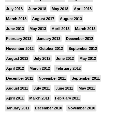
July 2018
June 2018
May 2018
April 2018
March 2018
August 2017
August 2013
June 2013
May 2013
April 2013
March 2013
February 2013
January 2013
December 2012
November 2012
October 2012
September 2012
August 2012
July 2012
June 2012
May 2012
April 2012
March 2012
February 2012
December 2011
November 2011
September 2011
August 2011
July 2011
June 2011
May 2011
April 2011
March 2011
February 2011
January 2011
December 2010
November 2010