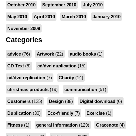
October 2010
September 2010
July 2010
May 2010
April 2010
March 2010
January 2010
November 2009
Categories
advice
(76)
Artwork
(22)
audio books
(1)
CD Text
(9)
cd/dvd duplication
(15)
cd/dvd replication
(7)
Charity
(14)
christmas products
(19)
communication
(91)
Customers
(125)
Design
(38)
Digital download
(6)
Duplication
(30)
Eco-friendly
(7)
Exercise
(1)
Fitness
(1)
general information
(129)
Gracenote
(4)