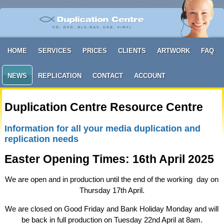
HOME
SERVICES
PRICES
CLIENTS
ARTWORK
FAQ
NEWS
REPLICATION
CONTACT
ACCOUNT
Duplication Centre Resource Centre
Information for all your media duplication and
replication needs
Easter Opening Times: 16th April 2025
We are open and in production until the end of the working day on
Thursday 17th April.
We are closed on Good Friday and Bank Holiday Monday and will
be back in full production on Tuesday 22nd April at 8am.