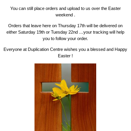
You can still place orders and upload to us over the Easter
weekend .
Orders that leave here on Thursday 17th will be delivered on
either Saturday 19th or Tuesday 22nd …your tracking will help
you to follow your order.
Everyone at Duplication Centre wishes you a blessed and Happy
Easter !