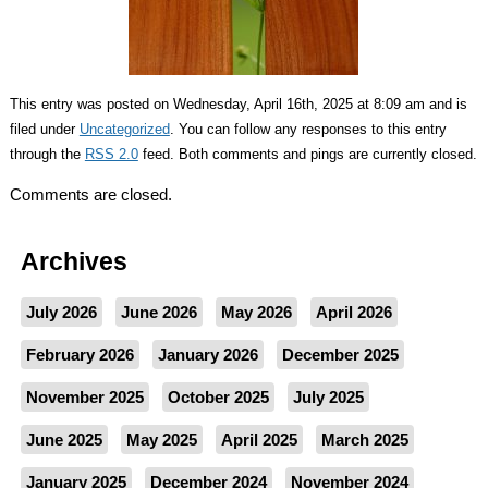
This entry was posted on Wednesday, April 16th, 2025 at 8:09 am and is
filed under
Uncategorized
. You can follow any responses to this entry
through the
RSS 2.0
feed. Both comments and pings are currently closed.
Comments are closed.
Archives
July 2026
June 2026
May 2026
April 2026
February 2026
January 2026
December 2025
November 2025
October 2025
July 2025
June 2025
May 2025
April 2025
March 2025
January 2025
December 2024
November 2024