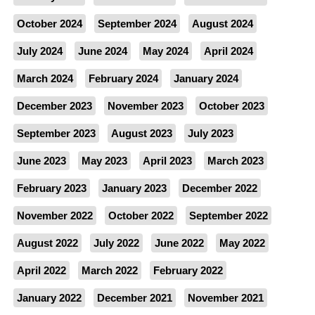
October 2024
September 2024
August 2024
July 2024
June 2024
May 2024
April 2024
March 2024
February 2024
January 2024
December 2023
November 2023
October 2023
September 2023
August 2023
July 2023
June 2023
May 2023
April 2023
March 2023
February 2023
January 2023
December 2022
November 2022
October 2022
September 2022
August 2022
July 2022
June 2022
May 2022
April 2022
March 2022
February 2022
January 2022
December 2021
November 2021