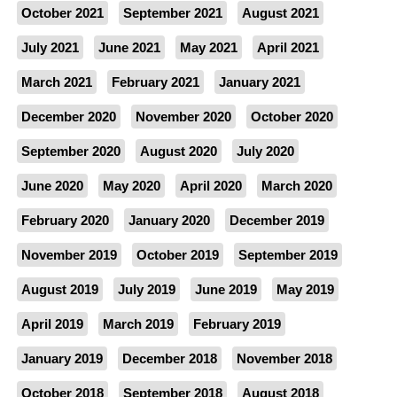
October 2021
September 2021
August 2021
July 2021
June 2021
May 2021
April 2021
March 2021
February 2021
January 2021
December 2020
November 2020
October 2020
September 2020
August 2020
July 2020
June 2020
May 2020
April 2020
March 2020
February 2020
January 2020
December 2019
November 2019
October 2019
September 2019
August 2019
July 2019
June 2019
May 2019
April 2019
March 2019
February 2019
January 2019
December 2018
November 2018
October 2018
September 2018
August 2018