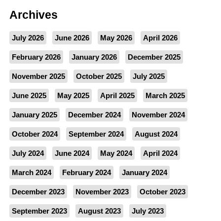
Archives
July 2026
June 2026
May 2026
April 2026
February 2026
January 2026
December 2025
November 2025
October 2025
July 2025
June 2025
May 2025
April 2025
March 2025
January 2025
December 2024
November 2024
October 2024
September 2024
August 2024
July 2024
June 2024
May 2024
April 2024
March 2024
February 2024
January 2024
December 2023
November 2023
October 2023
September 2023
August 2023
July 2023