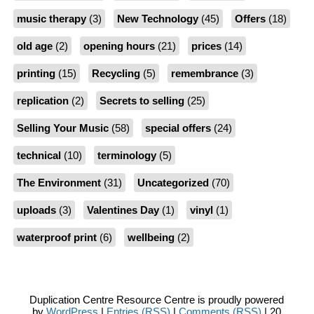
music therapy
(3)
New Technology
(45)
Offers
(18)
old age
(2)
opening hours
(21)
prices
(14)
printing
(15)
Recycling
(5)
remembrance
(3)
replication
(2)
Secrets to selling
(25)
Selling Your Music
(58)
special offers
(24)
technical
(10)
terminology
(5)
The Environment
(31)
Uncategorized
(70)
uploads
(3)
Valentines Day
(1)
vinyl
(1)
waterproof print
(6)
wellbeing
(2)
Duplication Centre Resource Centre is proudly powered
by
WordPress
|
Entries (RSS)
|
Comments (RSS)
| 20