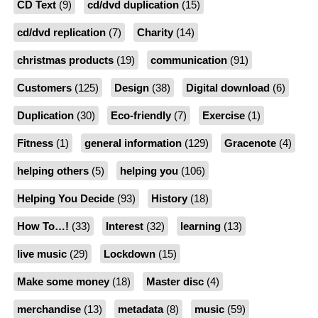
CD Text
(9)
cd/dvd duplication
(15)
cd/dvd replication
(7)
Charity
(14)
christmas products
(19)
communication
(91)
Customers
(125)
Design
(38)
Digital download
(6)
Duplication
(30)
Eco-friendly
(7)
Exercise
(1)
Fitness
(1)
general information
(129)
Gracenote
(4)
helping others
(5)
helping you
(106)
Helping You Decide
(93)
History
(18)
How To…!
(33)
Interest
(32)
learning
(13)
live music
(29)
Lockdown
(15)
Make some money
(18)
Master disc
(4)
merchandise
(13)
metadata
(8)
music
(59)