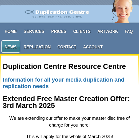
HOME
SERVICES
PRICES
CLIENTS
ARTWORK
FAQ
NEWS
REPLICATION
CONTACT
ACCOUNT
Duplication Centre Resource Centre
Information for all your media duplication and
replication needs
Extended Free Master Creation Offer:
3rd March 2025
We are extending our offer to make your master disc free of
charge for you here!
This will apply for the whole of March 2025!