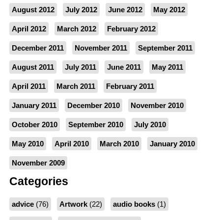
August 2012
July 2012
June 2012
May 2012
April 2012
March 2012
February 2012
December 2011
November 2011
September 2011
August 2011
July 2011
June 2011
May 2011
April 2011
March 2011
February 2011
January 2011
December 2010
November 2010
October 2010
September 2010
July 2010
May 2010
April 2010
March 2010
January 2010
November 2009
Categories
advice
(76)
Artwork
(22)
audio books
(1)