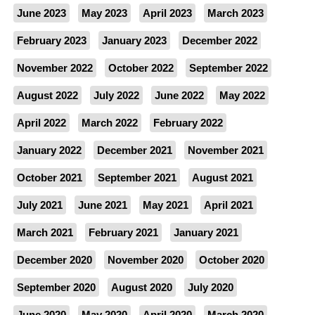
June 2023
May 2023
April 2023
March 2023
February 2023
January 2023
December 2022
November 2022
October 2022
September 2022
August 2022
July 2022
June 2022
May 2022
April 2022
March 2022
February 2022
January 2022
December 2021
November 2021
October 2021
September 2021
August 2021
July 2021
June 2021
May 2021
April 2021
March 2021
February 2021
January 2021
December 2020
November 2020
October 2020
September 2020
August 2020
July 2020
June 2020
May 2020
April 2020
March 2020