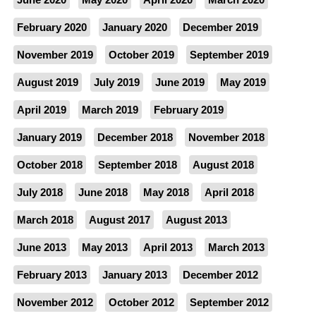
February 2020
January 2020
December 2019
November 2019
October 2019
September 2019
August 2019
July 2019
June 2019
May 2019
April 2019
March 2019
February 2019
January 2019
December 2018
November 2018
October 2018
September 2018
August 2018
July 2018
June 2018
May 2018
April 2018
March 2018
August 2017
August 2013
June 2013
May 2013
April 2013
March 2013
February 2013
January 2013
December 2012
November 2012
October 2012
September 2012