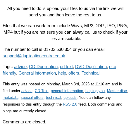
All you need to do is upload your files to us via the link we will
send you and then leave the rest to us.
Files that we can work from include Wavs, MP3,DDP , ISO, PNG,
MP4 but if you are not sure you can alway call us to check if your
files are suitable.
The number to call is 01702 530 354 or you can email
support@duplicationcentre.co.uk
Tags:
advice
,
CD Duplication
,
cd text
,
DVD Duplication
,
eco
friendly
,
General information
,
help
,
offers
,
Technical
This entry was posted on Monday, March 3rd, 2025 at 11:16 am and is
filed under
advice
,
CD Text
,
general information
,
helping you
,
Master disc
,
metadata
,
special offers
,
technical
,
uploads
. You can follow any
responses to this entry through the
RSS 2.0
feed. Both comments and
pings are currently closed.
Comments are closed.