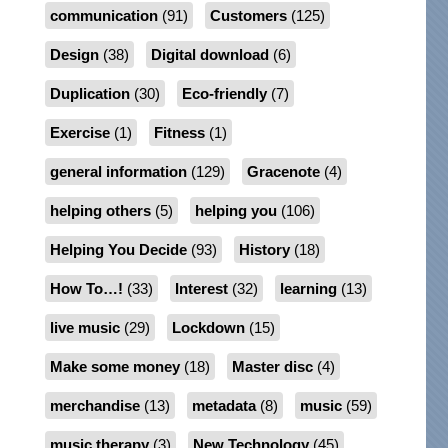
communication
(91)
Customers
(125)
Design
(38)
Digital download
(6)
Duplication
(30)
Eco-friendly
(7)
Exercise
(1)
Fitness
(1)
general information
(129)
Gracenote
(4)
helping others
(5)
helping you
(106)
Helping You Decide
(93)
History
(18)
How To…!
(33)
Interest
(32)
learning
(13)
live music
(29)
Lockdown
(15)
Make some money
(18)
Master disc
(4)
merchandise
(13)
metadata
(8)
music
(59)
music therapy
(3)
New Technology
(45)