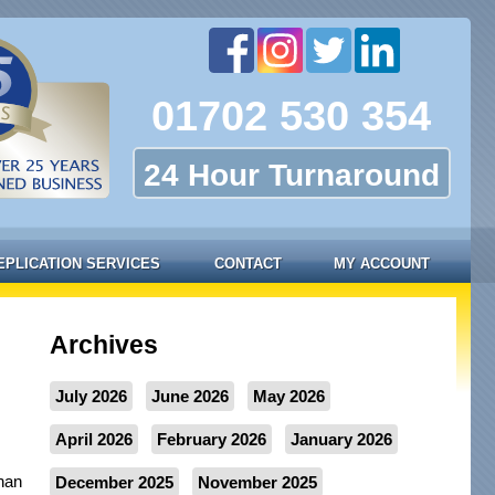
01702 530 354
24 Hour Turnaround
EPLICATION SERVICES
CONTACT
MY ACCOUNT
Archives
July 2026
June 2026
May 2026
April 2026
February 2026
January 2026
than
December 2025
November 2025