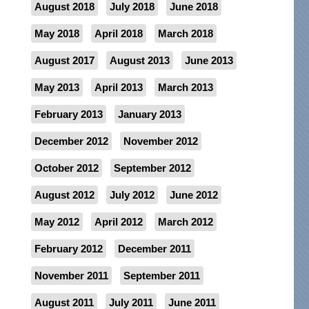
August 2018
July 2018
June 2018
May 2018
April 2018
March 2018
August 2017
August 2013
June 2013
May 2013
April 2013
March 2013
February 2013
January 2013
December 2012
November 2012
October 2012
September 2012
August 2012
July 2012
June 2012
May 2012
April 2012
March 2012
February 2012
December 2011
November 2011
September 2011
August 2011
July 2011
June 2011