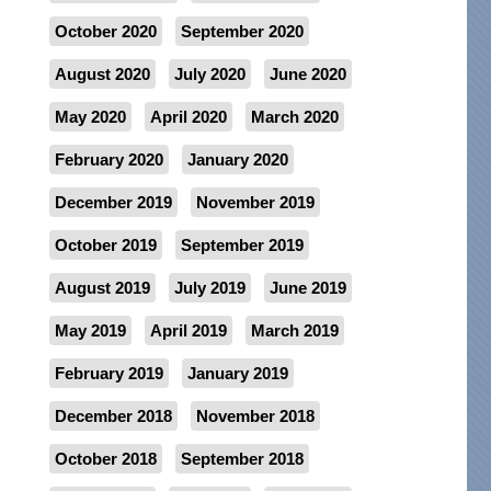
October 2020
September 2020
August 2020
July 2020
June 2020
May 2020
April 2020
March 2020
February 2020
January 2020
December 2019
November 2019
October 2019
September 2019
August 2019
July 2019
June 2019
May 2019
April 2019
March 2019
February 2019
January 2019
December 2018
November 2018
October 2018
September 2018