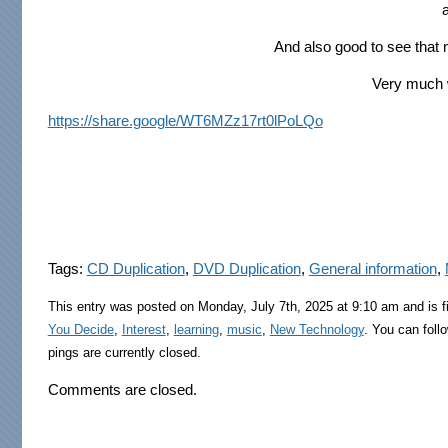
And also good to see that
Very much w
https://share.google/WT6MZz17rt0lPoLQo
Tags:
CD Duplication
,
DVD Duplication
,
General information
,
This entry was posted on Monday, July 7th, 2025 at 9:10 am and is f
You Decide
,
Interest
,
learning
,
music
,
New Technology
. You can foll
pings are currently closed.
Comments are closed.