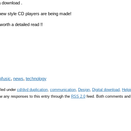
a download .
 new style CD players are being made!
orth a detailed read !!
Music
,
news
,
technology
iled under
cd/dvd duplication
,
communication
,
Design
,
Digital download
,
Helpi
ow any responses to this entry through the
RSS 2.0
feed. Both comments and