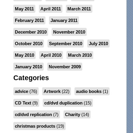
May 2011
April 2011
March 2011
February 2011
January 2011
December 2010
November 2010
October 2010
September 2010
July 2010
May 2010
April 2010
March 2010
January 2010
November 2009
Categories
advice
(76)
Artwork
(22)
audio books
(1)
CD Text
(9)
cd/dvd duplication
(15)
cd/dvd replication
(7)
Charity
(14)
christmas products
(19)