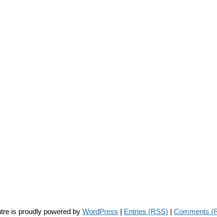
tre is proudly powered by
WordPress
|
Entries (RSS)
|
Comments (