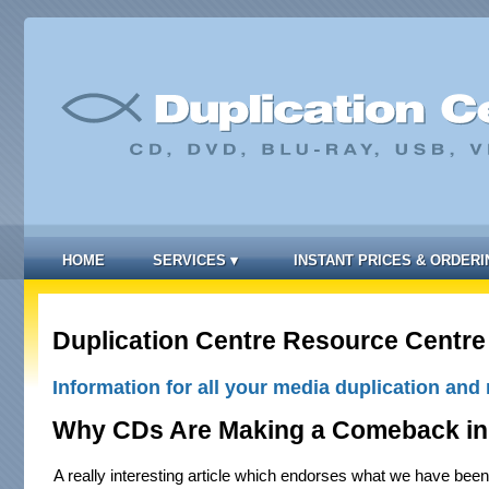
HOME
SERVICES
▾
INSTANT PRICES & ORDERI
Duplication Centre Resource Centre
Information for all your media duplication and 
Why CDs Are Making a Comeback in
A really interesting article which endorses what we have been