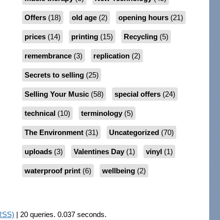
Offers
(18)
old age
(2)
opening hours
(21)
prices
(14)
printing
(15)
Recycling
(5)
remembrance
(3)
replication
(2)
Secrets to selling
(25)
Selling Your Music
(58)
special offers
(24)
technical
(10)
terminology
(5)
The Environment
(31)
Uncategorized
(70)
uploads
(3)
Valentines Day
(1)
vinyl
(1)
waterproof print
(6)
wellbeing
(2)
RSS)
| 20 queries. 0.037 seconds.