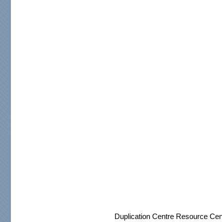
Duplication Centre Resource Cen