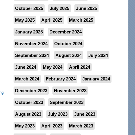
October 2025
July 2025
June 2025
May 2025
April 2025
March 2025
January 2025
December 2024
November 2024
October 2024
September 2024
August 2024
July 2024
June 2024
May 2024
April 2024
March 2024
February 2024
January 2024
December 2023
November 2023
ng
October 2023
September 2023
August 2023
July 2023
June 2023
May 2023
April 2023
March 2023