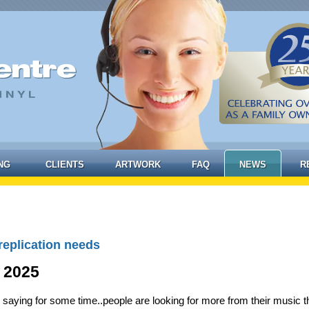
NG
CLIENTS
ARTWORK
FAQ
NEWS
R
replication needs
 2025
 saying for some time..people are looking for more from their music 