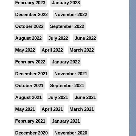
February 2023
January 2023
December 2022
November 2022
October 2022
September 2022
August 2022
July 2022
June 2022
May 2022
April 2022
March 2022
February 2022
January 2022
December 2021
November 2021
October 2021
September 2021
August 2021
July 2021
June 2021
May 2021
April 2021
March 2021
February 2021
January 2021
December 2020
November 2020