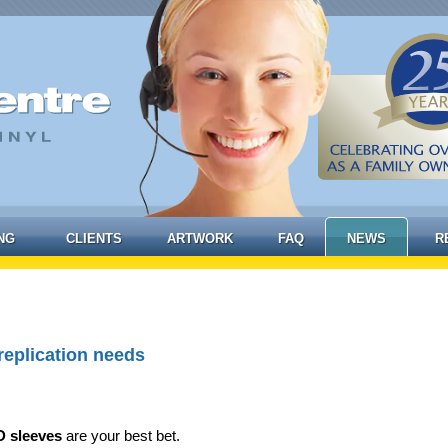
NG
CLIENTS
ARTWORK
FAQ
NEWS
R
replication needs
 sleeves
are your best bet.