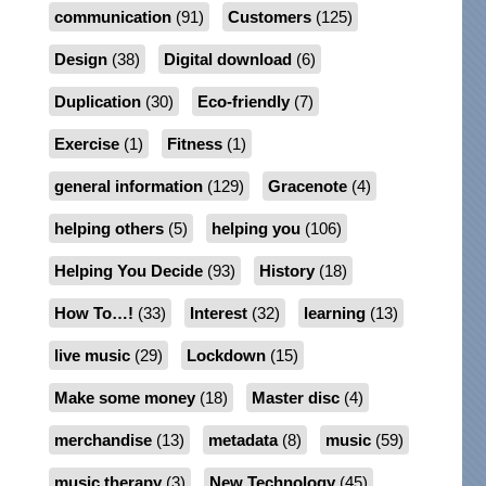
communication
(91)
Customers
(125)
Design
(38)
Digital download
(6)
Duplication
(30)
Eco-friendly
(7)
Exercise
(1)
Fitness
(1)
general information
(129)
Gracenote
(4)
helping others
(5)
helping you
(106)
Helping You Decide
(93)
History
(18)
How To…!
(33)
Interest
(32)
learning
(13)
live music
(29)
Lockdown
(15)
Make some money
(18)
Master disc
(4)
merchandise
(13)
metadata
(8)
music
(59)
music therapy
(3)
New Technology
(45)