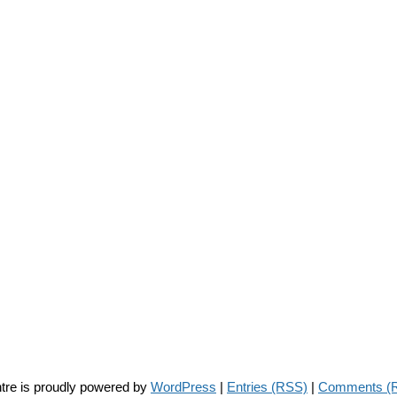
tre is proudly powered by
WordPress
|
Entries (RSS)
|
Comments (