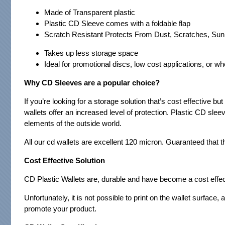
Made of Transparent plastic
Plastic CD Sleeve comes with a foldable flap
Scratch Resistant Protects From Dust, Scratches, Sun
Takes up less storage space
Ideal for promotional discs, low cost applications, or w
Why CD Sleeves are a popular choice?
If you’re looking for a storage solution that’s cost effective b
wallets offer an increased level of protection. Plastic CD sle
elements of the outside world.
All our cd wallets are excellent 120 micron. Guaranteed that
Cost Effective Solution
CD Plastic Wallets are, durable and have become a cost effec
Unfortunately, it is not possible to print on the wallet surface,
promote your product.