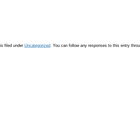
is filed under
Uncategorized
. You can follow any responses to this entry thro