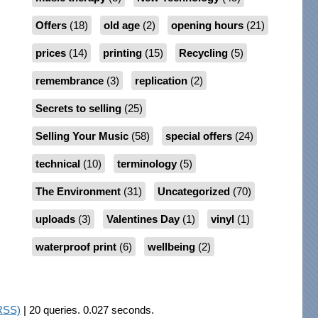
Offers
(18)
old age
(2)
opening hours
(21)
prices
(14)
printing
(15)
Recycling
(5)
remembrance
(3)
replication
(2)
Secrets to selling
(25)
Selling Your Music
(58)
special offers
(24)
technical
(10)
terminology
(5)
The Environment
(31)
Uncategorized
(70)
uploads
(3)
Valentines Day
(1)
vinyl
(1)
waterproof print
(6)
wellbeing
(2)
RSS)
| 20 queries. 0.027 seconds.