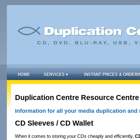
HOME
SERVICES
▾
INSTANT PRICES & ORDERI
Duplication Centre Resource Centre
Information for all your media duplication and 
CD Sleeves / CD Wallet
When it comes to storing your CDs cheaply and efficiently,
CD