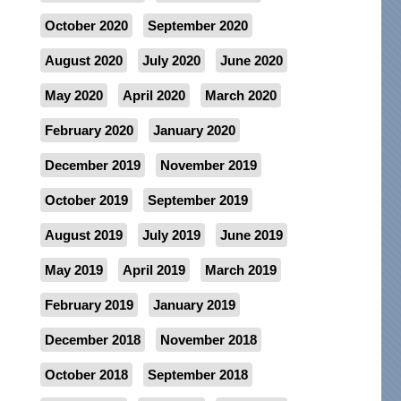
October 2020
September 2020
August 2020
July 2020
June 2020
May 2020
April 2020
March 2020
February 2020
January 2020
December 2019
November 2019
October 2019
September 2019
August 2019
July 2019
June 2019
May 2019
April 2019
March 2019
February 2019
January 2019
December 2018
November 2018
October 2018
September 2018