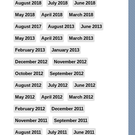
August 2018
July 2018
June 2018
May 2018
April 2018
March 2018
August 2017
August 2013
June 2013
May 2013
April 2013
March 2013
February 2013
January 2013
December 2012
November 2012
October 2012
September 2012
August 2012
July 2012
June 2012
May 2012
April 2012
March 2012
February 2012
December 2011
November 2011
September 2011
August 2011
July 2011
June 2011