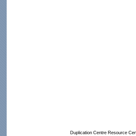
Duplication Centre Resource Cen