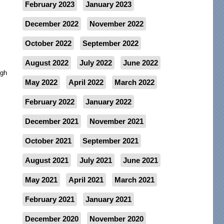
February 2023
January 2023
December 2022
November 2022
October 2022
September 2022
August 2022
July 2022
June 2022
ugh
May 2022
April 2022
March 2022
February 2022
January 2022
December 2021
November 2021
October 2021
September 2021
August 2021
July 2021
June 2021
May 2021
April 2021
March 2021
February 2021
January 2021
December 2020
November 2020