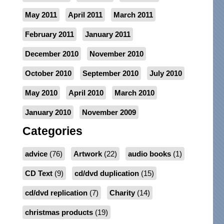
May 2011
April 2011
March 2011
February 2011
January 2011
December 2010
November 2010
October 2010
September 2010
July 2010
May 2010
April 2010
March 2010
January 2010
November 2009
Categories
advice
(76)
Artwork
(22)
audio books
(1)
CD Text
(9)
cd/dvd duplication
(15)
cd/dvd replication
(7)
Charity
(14)
christmas products
(19)