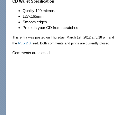
CD Wallet Specification
Quality 120 micron.
127x165mm
Smooth edges
Protects your CD from scratches
This entry was posted on Thursday, March 1st, 2012 at 3:18 pm and 
the
RSS 2.0
feed. Both comments and pings are currently closed.
Comments are closed.