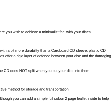
here you wish to achieve a minimalist feel with your discs.
ut with a bit more durability than a Cardboard CD sleeve, plastic CD
eves offer a rigid layer of defence between your disc and the damaging
 the CD does NOT split when you put your disc into them.
tive method for storage and transportation.
 although you can add a simple full colour 2 page leaflet inside to help