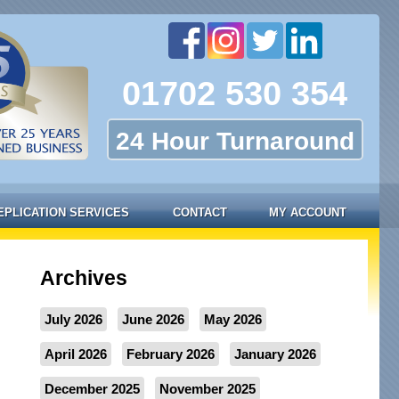
01702 530 354
24 Hour Turnaround
EPLICATION SERVICES
CONTACT
MY ACCOUNT
Archives
July 2026
June 2026
May 2026
April 2026
February 2026
January 2026
December 2025
November 2025