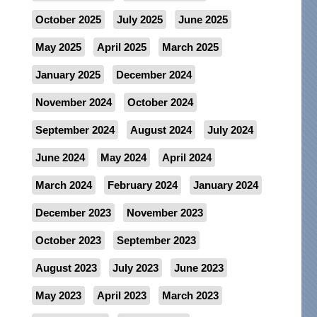
October 2025
July 2025
June 2025
May 2025
April 2025
March 2025
January 2025
December 2024
November 2024
October 2024
September 2024
August 2024
July 2024
June 2024
May 2024
April 2024
March 2024
February 2024
January 2024
December 2023
November 2023
October 2023
September 2023
August 2023
July 2023
June 2023
May 2023
April 2023
March 2023