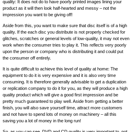
quality: It does not do to have poorly printed images lining your
product as it will then look half-hearted and messy – not the
impression you want to be giving off!
Aside from this, you want to make sure that disc itself is of a high
quality. If the each disc you distribute is not properly checked for
glitches, scratches or general levels of low-quality, it may not even
work when the consumer tries to play it. This reflects very poorly
upon the person or company who is distributing it and could put
the consumer off entirely.
It is quite difficult to achieve this level of quality at home: The
equipment to do it is very expensive and it is also very time
consuming. It is therefore generally advisable to get a duplication
or replication company to do it for you, as they will produce a high
quality product which will give a good first impression and be
pretty much guaranteed to play well. Aside from getting a better
finish, you will also save yourself time, attract more customers
and not have to spend lots of money on machinery – all this
saving you a lot of money in the long run!
So, as you can see, DVD and CD quality is very important to, not