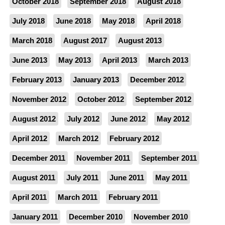
October 2018
September 2018
August 2018
July 2018
June 2018
May 2018
April 2018
March 2018
August 2017
August 2013
June 2013
May 2013
April 2013
March 2013
February 2013
January 2013
December 2012
November 2012
October 2012
September 2012
August 2012
July 2012
June 2012
May 2012
April 2012
March 2012
February 2012
December 2011
November 2011
September 2011
August 2011
July 2011
June 2011
May 2011
April 2011
March 2011
February 2011
January 2011
December 2010
November 2010