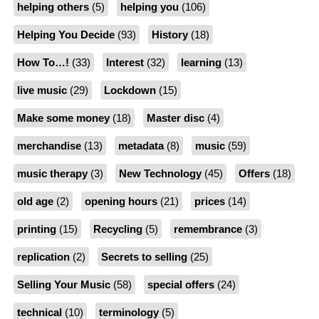
helping others
(5)
helping you
(106)
Helping You Decide
(93)
History
(18)
How To…!
(33)
Interest
(32)
learning
(13)
live music
(29)
Lockdown
(15)
Make some money
(18)
Master disc
(4)
merchandise
(13)
metadata
(8)
music
(59)
music therapy
(3)
New Technology
(45)
Offers
(18)
old age
(2)
opening hours
(21)
prices
(14)
printing
(15)
Recycling
(5)
remembrance
(3)
replication
(2)
Secrets to selling
(25)
Selling Your Music
(58)
special offers
(24)
technical
(10)
terminology
(5)