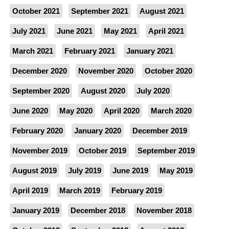
October 2021
September 2021
August 2021
July 2021
June 2021
May 2021
April 2021
March 2021
February 2021
January 2021
December 2020
November 2020
October 2020
September 2020
August 2020
July 2020
June 2020
May 2020
April 2020
March 2020
February 2020
January 2020
December 2019
November 2019
October 2019
September 2019
August 2019
July 2019
June 2019
May 2019
April 2019
March 2019
February 2019
January 2019
December 2018
November 2018