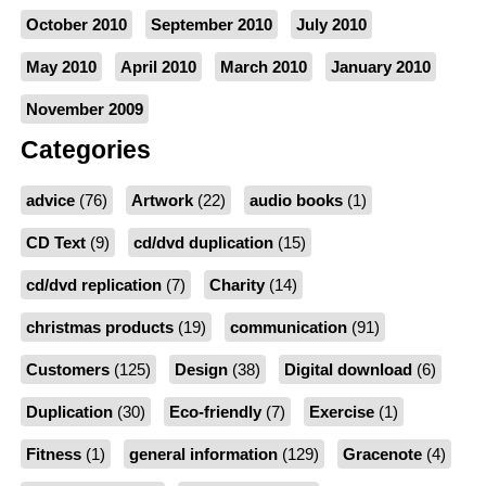
October 2010
September 2010
July 2010
May 2010
April 2010
March 2010
January 2010
November 2009
Categories
advice
(76)
Artwork
(22)
audio books
(1)
CD Text
(9)
cd/dvd duplication
(15)
cd/dvd replication
(7)
Charity
(14)
christmas products
(19)
communication
(91)
Customers
(125)
Design
(38)
Digital download
(6)
Duplication
(30)
Eco-friendly
(7)
Exercise
(1)
Fitness
(1)
general information
(129)
Gracenote
(4)