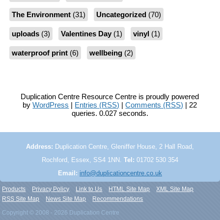
The Environment
(31)
Uncategorized
(70)
uploads
(3)
Valentines Day
(1)
vinyl
(1)
waterproof print
(6)
wellbeing
(2)
Duplication Centre Resource Centre is proudly powered
by
WordPress
|
Entries (RSS)
|
Comments (RSS)
| 22
queries. 0.027 seconds.
Address:
Duplication Centre, Gleniffer House, 2 Hall Road,
Rochford, Essex, SS4 1NN.
Tel:
01702 530 354
Email:
info@duplicationcentre.co.uk
Products
Privacy Policy
Link to Us
HTML Site Map
XML Site Map
RSS Site Map
News Site Map
Recommendations
Copyright © 2008 - 2026 Duplication Centre