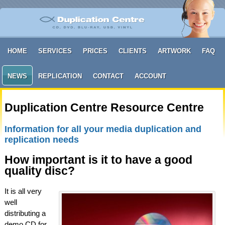
HOME
SERVICES
PRICES
CLIENTS
ARTWORK
FAQ
NEWS
REPLICATION
CONTACT
ACCOUNT
Duplication Centre Resource Centre
Information for all your media duplication and
replication needs
How important is it to have a good
quality disc?
It is all very
well
distributing a
demo CD for