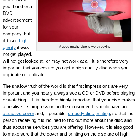
your band or a
DVD
advertisement
for your
company, but
if it isn’t
high
quality
it was
A good quality disc is worth buying
not get played,
will not get looked at, or may not work at all! It is therefore very
important that you ensure you get a high quality disc when you
duplicate or replicate.
The shallow truth of the world is that first impressions are very
important and you nearly always see a CD or DVD before playing
or watching it. It is therefore highly important that your disc makes
a positive first impression on the consumer: It should have an
attractive cover
and, if possible,
on-body disc printing
, so that the
person receiving it is inclined to find out more about the disc and
thus about the services you are offering! However, it is also good
to make sure that the cover and printing on the disc are of high