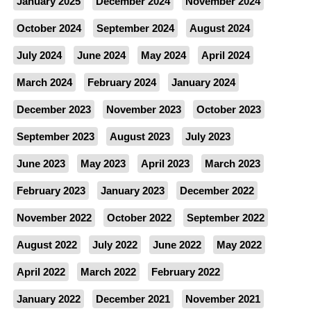
January 2025
December 2024
November 2024
October 2024
September 2024
August 2024
July 2024
June 2024
May 2024
April 2024
March 2024
February 2024
January 2024
December 2023
November 2023
October 2023
September 2023
August 2023
July 2023
June 2023
May 2023
April 2023
March 2023
February 2023
January 2023
December 2022
November 2022
October 2022
September 2022
August 2022
July 2022
June 2022
May 2022
April 2022
March 2022
February 2022
January 2022
December 2021
November 2021