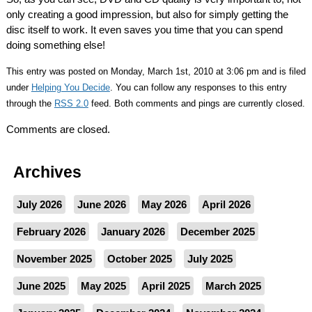
only creating a good impression, but also for simply getting the
disc itself to work. It even saves you time that you can spend
doing something else!
This entry was posted on Monday, March 1st, 2010 at 3:06 pm and is filed
under
Helping You Decide
. You can follow any responses to this entry
through the
RSS 2.0
feed. Both comments and pings are currently closed.
Comments are closed.
Archives
July 2026
June 2026
May 2026
April 2026
February 2026
January 2026
December 2025
November 2025
October 2025
July 2025
June 2025
May 2025
April 2025
March 2025