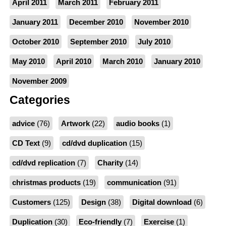
April 2011
March 2011
February 2011
January 2011
December 2010
November 2010
October 2010
September 2010
July 2010
May 2010
April 2010
March 2010
January 2010
November 2009
Categories
advice
(76)
Artwork
(22)
audio books
(1)
CD Text
(9)
cd/dvd duplication
(15)
cd/dvd replication
(7)
Charity
(14)
christmas products
(19)
communication
(91)
Customers
(125)
Design
(38)
Digital download
(6)
Duplication
(30)
Eco-friendly
(7)
Exercise
(1)