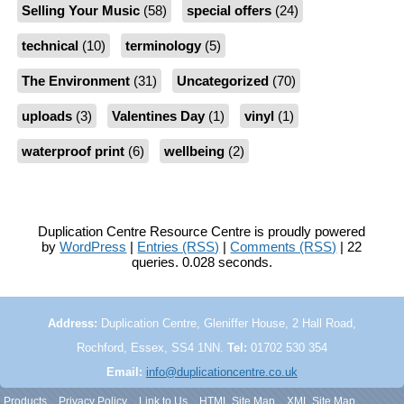
Selling Your Music
(58)
special offers
(24)
technical
(10)
terminology
(5)
The Environment
(31)
Uncategorized
(70)
uploads
(3)
Valentines Day
(1)
vinyl
(1)
waterproof print
(6)
wellbeing
(2)
Duplication Centre Resource Centre is proudly powered
by
WordPress
|
Entries (RSS)
|
Comments (RSS)
| 22
queries. 0.028 seconds.
Address:
Duplication Centre, Gleniffer House, 2 Hall Road,
Rochford, Essex, SS4 1NN.
Tel:
01702 530 354
Email:
info@duplicationcentre.co.uk
Products
Privacy Policy
Link to Us
HTML Site Map
XML Site Map