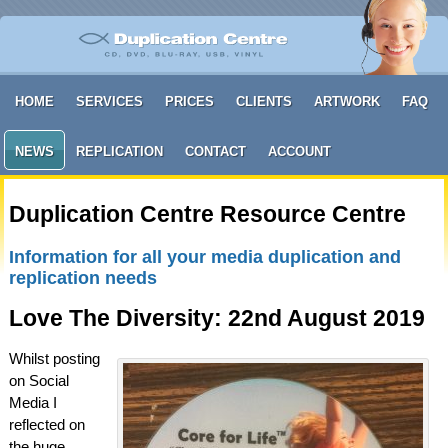
HOME
SERVICES
PRICES
CLIENTS
ARTWORK
FAQ
NEWS
REPLICATION
CONTACT
ACCOUNT
Duplication Centre Resource Centre
Information for all your media duplication and
replication needs
Love The Diversity: 22nd August 2019
Whilst posting
on Social
Media I
reflected on
the huge