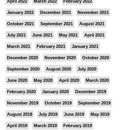
April 2022
March 2022
February 2022
January 2022
December 2021
November 2021
October 2021
September 2021
August 2021
July 2021
June 2021
May 2021
April 2021
March 2021
February 2021
January 2021
December 2020
November 2020
October 2020
September 2020
August 2020
July 2020
June 2020
May 2020
April 2020
March 2020
February 2020
January 2020
December 2019
November 2019
October 2019
September 2019
August 2019
July 2019
June 2019
May 2019
April 2019
March 2019
February 2019