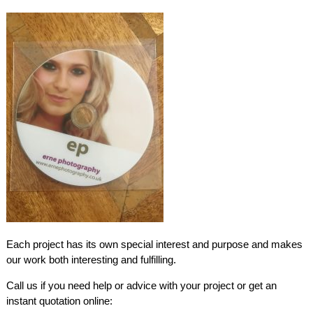
Each project has its own special interest and purpose and makes
our work both interesting and fulfilling.
Call us if you need help or advice with your project or get an
instant quotation online: