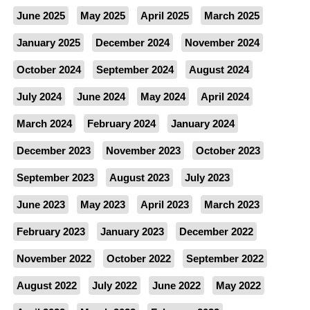
June 2025
May 2025
April 2025
March 2025
January 2025
December 2024
November 2024
October 2024
September 2024
August 2024
July 2024
June 2024
May 2024
April 2024
March 2024
February 2024
January 2024
December 2023
November 2023
October 2023
September 2023
August 2023
July 2023
June 2023
May 2023
April 2023
March 2023
February 2023
January 2023
December 2022
November 2022
October 2022
September 2022
August 2022
July 2022
June 2022
May 2022