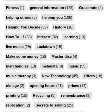
Fitness
(1)
general information
(129)
Gracenote
(4)
helping others
(5)
helping you
(106)
Helping You Decide
(93)
History
(18)
How To…!
(33)
Interest
(32)
learning
(13)
live music
(29)
Lockdown
(15)
Make some money
(18)
Master disc
(4)
merchandise
(13)
metadata
(8)
music
(59)
music therapy
(3)
New Technology
(45)
Offers
(18)
old age
(2)
opening hours
(21)
prices
(14)
printing
(15)
Recycling
(5)
remembrance
(3)
replication
(2)
Secrets to selling
(25)