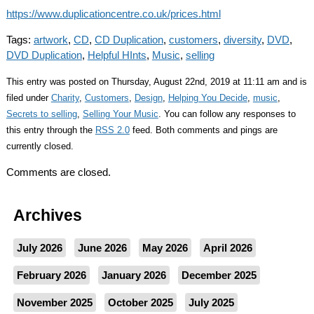
https://www.duplicationcentre.co.uk/prices.html
Tags:
artwork
,
CD
,
CD Duplication
,
customers
,
diversity
,
DVD
,
DVD Duplication
,
Helpful HInts
,
Music
,
selling
This entry was posted on Thursday, August 22nd, 2019 at 11:11 am and is
filed under
Charity
,
Customers
,
Design
,
Helping You Decide
,
music
,
Secrets to selling
,
Selling Your Music
. You can follow any responses to
this entry through the
RSS 2.0
feed. Both comments and pings are
currently closed.
Comments are closed.
Archives
July 2026
June 2026
May 2026
April 2026
February 2026
January 2026
December 2025
November 2025
October 2025
July 2025