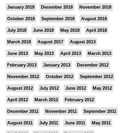
January 2019
December 2018
November 2018
October 2018
September 2018
August 2018
July 2018
June 2018
May 2018
April 2018
March 2018
August 2017
August 2013
June 2013
May 2013
April 2013
March 2013
February 2013
January 2013
December 2012
November 2012
October 2012
September 2012
August 2012
July 2012
June 2012
May 2012
April 2012
March 2012
February 2012
December 2011
November 2011
September 2011
August 2011
July 2011
June 2011
May 2011