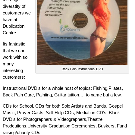
diverstity of
customers we
have at
Duplication
Centre.
Its fantastic
that we can
work with so
many
Back Pain Instructional DVD
interesting
customers:
Instructional DVD’s for a whole host of topics: Fishing,Pilates,
Back Pain Cure, Painting, Guitar tuition…. to name but a few.
CDs for School, CDs for both Solo Artists and Bands, Gospel
Music, Prayer Casts, Self Help CDs, Mediation CD’s, Blank
DVD’s for Photographers & Videographers,Theatre
Prodcutions,University Graduation Ceremonies, Buskers, Fund
raising/charity CDs.