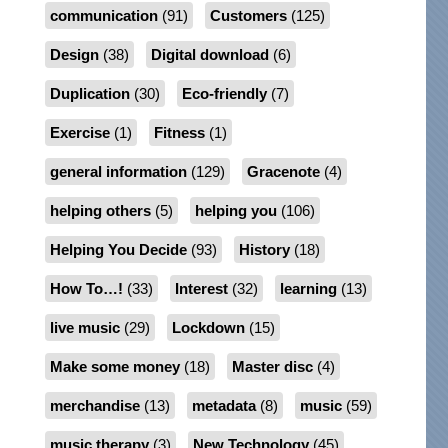
communication
(91)
Customers
(125)
Design
(38)
Digital download
(6)
Duplication
(30)
Eco-friendly
(7)
Exercise
(1)
Fitness
(1)
general information
(129)
Gracenote
(4)
helping others
(5)
helping you
(106)
Helping You Decide
(93)
History
(18)
How To…!
(33)
Interest
(32)
learning
(13)
live music
(29)
Lockdown
(15)
Make some money
(18)
Master disc
(4)
merchandise
(13)
metadata
(8)
music
(59)
music therapy
(3)
New Technology
(45)