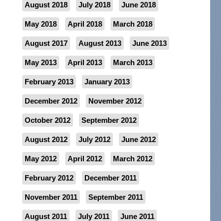
August 2018
July 2018
June 2018
May 2018
April 2018
March 2018
August 2017
August 2013
June 2013
May 2013
April 2013
March 2013
February 2013
January 2013
December 2012
November 2012
October 2012
September 2012
August 2012
July 2012
June 2012
May 2012
April 2012
March 2012
February 2012
December 2011
November 2011
September 2011
August 2011
July 2011
June 2011