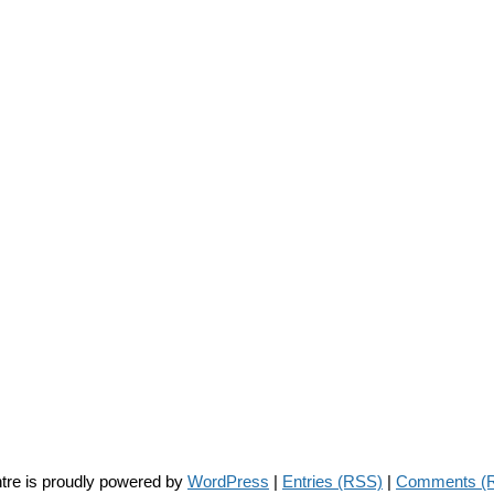
tre is proudly powered by
WordPress
|
Entries (RSS)
|
Comments (