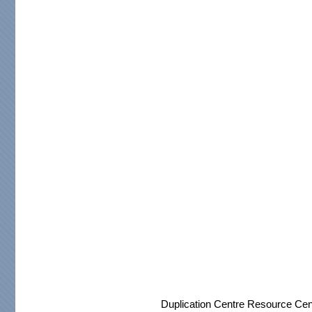
Duplication Centre Resource Cen