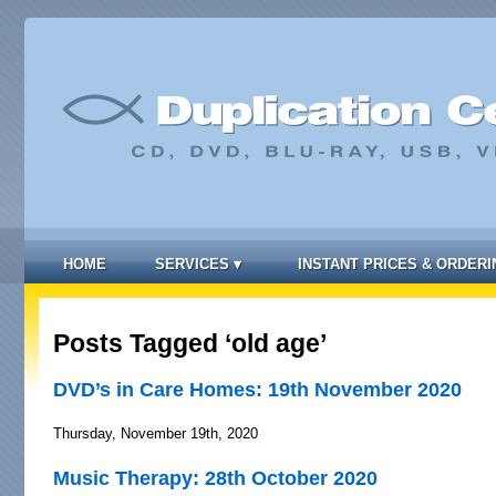
HOME
SERVICES
▾
INSTANT PRICES & ORDERI
Posts Tagged ‘old age’
DVD’s in Care Homes: 19th November 2020
Thursday, November 19th, 2020
Music Therapy: 28th October 2020