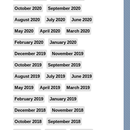
October 2020
September 2020
August 2020
July 2020
June 2020
May 2020
April 2020
March 2020
February 2020
January 2020
December 2019
November 2019
October 2019
September 2019
August 2019
July 2019
June 2019
May 2019
April 2019
March 2019
February 2019
January 2019
December 2018
November 2018
October 2018
September 2018