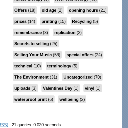
Offers
(18)
old age
(2)
opening hours
(21)
prices
(14)
printing
(15)
Recycling
(5)
remembrance
(3)
replication
(2)
Secrets to selling
(25)
Selling Your Music
(58)
special offers
(24)
technical
(10)
terminology
(5)
The Environment
(31)
Uncategorized
(70)
uploads
(3)
Valentines Day
(1)
vinyl
(1)
waterproof print
(6)
wellbeing
(2)
RSS)
| 21 queries. 0.030 seconds.