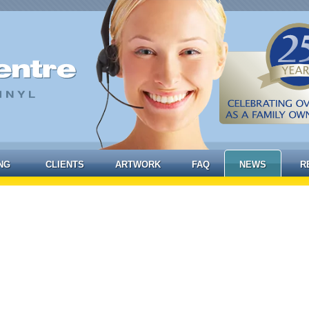
NG
CLIENTS
ARTWORK
FAQ
NEWS
R