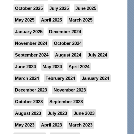
October 2025
July 2025
June 2025
May 2025
April 2025
March 2025
January 2025
December 2024
November 2024
October 2024
September 2024
August 2024
July 2024
June 2024
May 2024
April 2024
March 2024
February 2024
January 2024
December 2023
November 2023
October 2023
September 2023
August 2023
July 2023
June 2023
May 2023
April 2023
March 2023