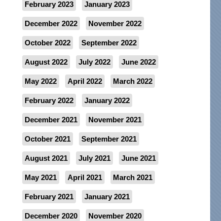
February 2023
January 2023
December 2022
November 2022
October 2022
September 2022
August 2022
July 2022
June 2022
May 2022
April 2022
March 2022
February 2022
January 2022
December 2021
November 2021
October 2021
September 2021
August 2021
July 2021
June 2021
May 2021
April 2021
March 2021
February 2021
January 2021
December 2020
November 2020