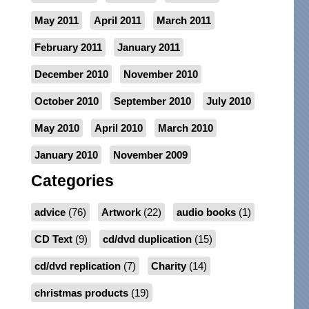
May 2011
April 2011
March 2011
February 2011
January 2011
December 2010
November 2010
October 2010
September 2010
July 2010
May 2010
April 2010
March 2010
January 2010
November 2009
Categories
advice
(76)
Artwork
(22)
audio books
(1)
CD Text
(9)
cd/dvd duplication
(15)
cd/dvd replication
(7)
Charity
(14)
christmas products
(19)