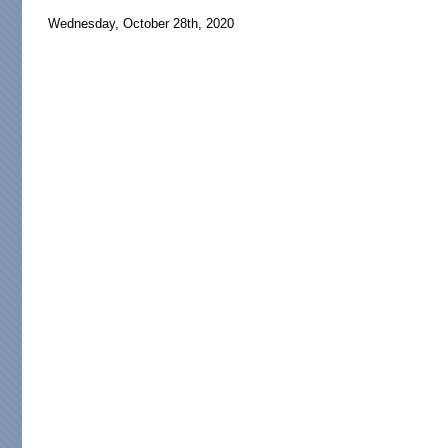
Wednesday, October 28th, 2020