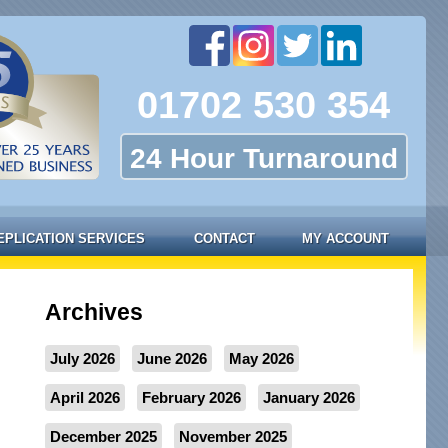
01702 530 354
24 Hour Turnaround
EPLICATION SERVICES
CONTACT
MY ACCOUNT
Archives
July 2026
June 2026
May 2026
April 2026
February 2026
January 2026
December 2025
November 2025