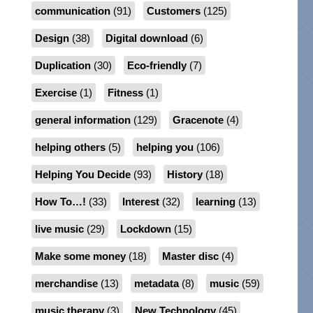
communication
(91)
Customers
(125)
Design
(38)
Digital download
(6)
Duplication
(30)
Eco-friendly
(7)
Exercise
(1)
Fitness
(1)
general information
(129)
Gracenote
(4)
helping others
(5)
helping you
(106)
Helping You Decide
(93)
History
(18)
How To…!
(33)
Interest
(32)
learning
(13)
live music
(29)
Lockdown
(15)
Make some money
(18)
Master disc
(4)
merchandise
(13)
metadata
(8)
music
(59)
music therapy
(3)
New Technology
(45)