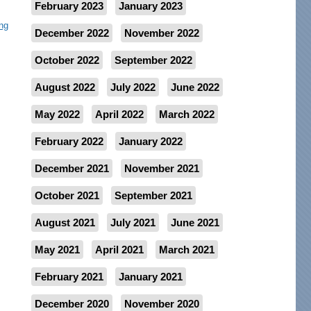
February 2023
January 2023
ng
December 2022
November 2022
October 2022
September 2022
August 2022
July 2022
June 2022
May 2022
April 2022
March 2022
February 2022
January 2022
December 2021
November 2021
October 2021
September 2021
August 2021
July 2021
June 2021
May 2021
April 2021
March 2021
February 2021
January 2021
December 2020
November 2020