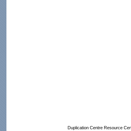
Duplication Centre Resource Cen