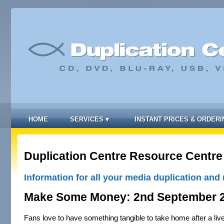
HOME
SERVICES
▾
INSTANT PRICES & ORDERI
Duplication Centre Resource Centre
Information for all your media duplication and 
Make Some Money: 2nd September 
Fans love to have something tangible to take home after a liv