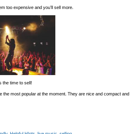
m too expensive and you’ll sell more.
s the time to sell!
re the most popular at the moment. They are nice and compact and
endly
,
Helpful HInts
,
live music
,
selling