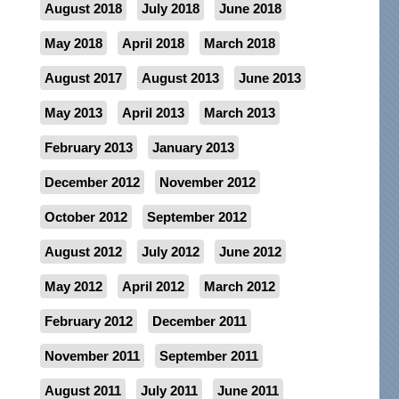
August 2018
July 2018
June 2018
May 2018
April 2018
March 2018
August 2017
August 2013
June 2013
May 2013
April 2013
March 2013
February 2013
January 2013
December 2012
November 2012
October 2012
September 2012
August 2012
July 2012
June 2012
May 2012
April 2012
March 2012
February 2012
December 2011
November 2011
September 2011
August 2011
July 2011
June 2011