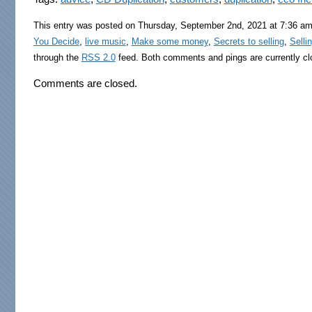
This entry was posted on Thursday, September 2nd, 2021 at 7:36 am 
You Decide
,
live music
,
Make some money
,
Secrets to selling
,
Selli
through the
RSS 2.0
feed. Both comments and pings are currently cl
Comments are closed.