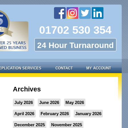
01702 530 354
24 Hour Turnaround
EPLICATION SERVICES
CONTACT
MY ACCOUNT
Archives
July 2026
June 2026
May 2026
April 2026
February 2026
January 2026
December 2025
November 2025