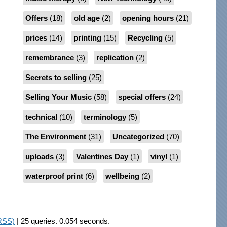
Offers
(18)
old age
(2)
opening hours
(21)
prices
(14)
printing
(15)
Recycling
(5)
remembrance
(3)
replication
(2)
Secrets to selling
(25)
Selling Your Music
(58)
special offers
(24)
technical
(10)
terminology
(5)
The Environment
(31)
Uncategorized
(70)
uploads
(3)
Valentines Day
(1)
vinyl
(1)
waterproof print
(6)
wellbeing
(2)
RSS)
| 25 queries. 0.054 seconds.