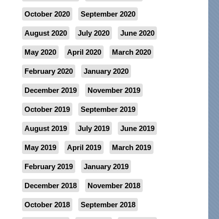
October 2020
September 2020
August 2020
July 2020
June 2020
May 2020
April 2020
March 2020
February 2020
January 2020
December 2019
November 2019
October 2019
September 2019
August 2019
July 2019
June 2019
May 2019
April 2019
March 2019
February 2019
January 2019
December 2018
November 2018
October 2018
September 2018