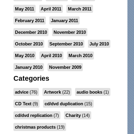
May 2011
April 2011
March 2011
February 2011
January 2011
December 2010
November 2010
October 2010
September 2010
July 2010
May 2010
April 2010
March 2010
January 2010
November 2009
Categories
advice
(76)
Artwork
(22)
audio books
(1)
CD Text
(9)
cd/dvd duplication
(15)
cd/dvd replication
(7)
Charity
(14)
christmas products
(19)