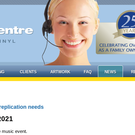
NG
CLIENTS
ARTWORK
FAQ
NEWS
R
replication needs
2021
e music event.