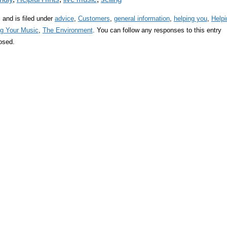
and is filed under
advice
,
Customers
,
general information
,
helping you
,
Helpi
ng Your Music
,
The Environment
. You can follow any responses to this entry
osed.