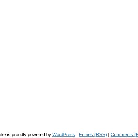
tre is proudly powered by
WordPress
|
Entries (RSS)
|
Comments (