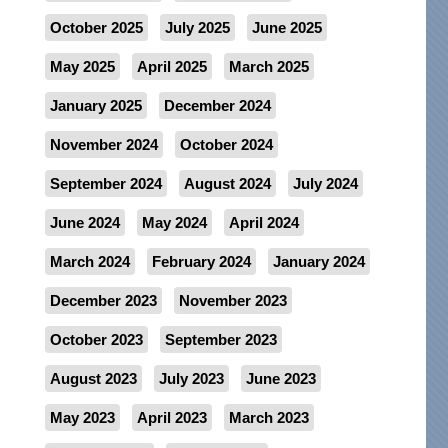
October 2025
July 2025
June 2025
May 2025
April 2025
March 2025
January 2025
December 2024
November 2024
October 2024
September 2024
August 2024
July 2024
June 2024
May 2024
April 2024
March 2024
February 2024
January 2024
December 2023
November 2023
October 2023
September 2023
August 2023
July 2023
June 2023
May 2023
April 2023
March 2023