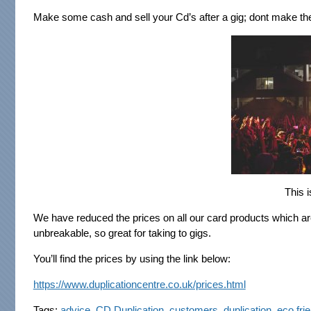
Make some cash and sell your Cd’s after a gig; dont make the
This i
We have reduced the prices on all our card products which a
unbreakable, so great for taking to gigs.
You’ll find the prices by using the link below:
https://www.duplicationcentre.co.uk/prices.html
Tags:
advice
,
CD Duplication
,
customers
,
duplication
,
eco fri